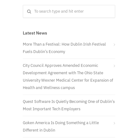
Latest News
More Than a Festival: How Dublin Irish Festival
Fuels Dublin’s Economy
City Council Approves Amended Economic
Development Agreement with The Ohio State
University Wexner Medical Center for Expansion of
Health and Wellness campus
Quest Software Is Quietly Becoming One of Dublin’s
Most Important Tech Employers
Goken America Is Doing Something a Little
Different in Dublin