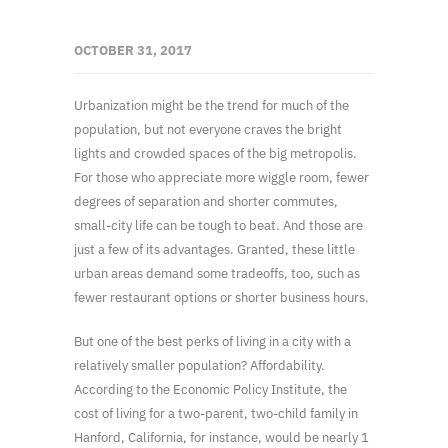
OCTOBER 31, 2017
Urbanization might be the trend for much of the
population, but not everyone craves the bright
lights and crowded spaces of the big metropolis.
For those who appreciate more wiggle room, fewer
degrees of separation and shorter commutes,
small-city life can be tough to beat. And those are
just a few of its advantages. Granted, these little
urban areas demand some tradeoffs, too, such as
fewer restaurant options or shorter business hours.
But one of the best perks of living in a city with a
relatively smaller population? Affordability.
According to the Economic Policy Institute, the
cost of living for a two-parent, two-child family in
Hanford, California, for instance, would be nearly 1