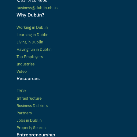
614.410.4600
business@dublin.oh.us
Why Dublin?
Working in Dublin
Learning in Dublin
Living in Dublin
Having fun in Dublin
Top Employers
Industries
Video
Resources
FitBiz
Infrastructure
Business Districts
Partners
Jobs in Dublin
Property Search
Entrepreneurship