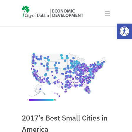
Open
2017’s Best Small Cities in
America