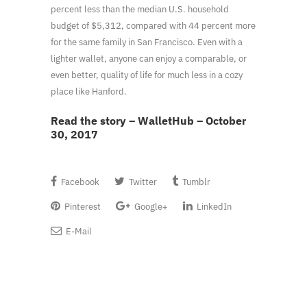
percent less than the median U.S. household
budget of $5,312, compared with 44 percent more
for the same family in San Francisco. Even with a
lighter wallet, anyone can enjoy a comparable, or
even better, quality of life for much less in a cozy
place like Hanford.
Read the story – WalletHub – October
30, 2017
Facebook
Twitter
Tumblr
Pinterest
Google+
LinkedIn
E-Mail