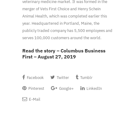
veterinary medicine market. It was formed in the
merger of Vets First Choice and Henry Schein
Animal Health, which was completed earlier this
year. Headquartered in Portland, Maine, the
publicly traded company has 5,500 employees and
serves 100,000 customers around the world.
Read the story – Columbus Business
First – August 27, 2019
Facebook
Twitter
Tumblr
Pinterest
Google+
LinkedIn
E-Mail