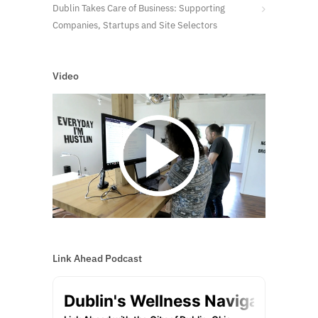
Dublin Takes Care of Business: Supporting
Companies, Startups and Site Selectors
Video
Link Ahead Podcast