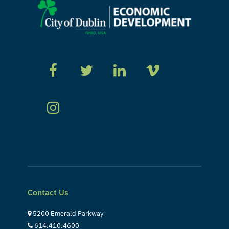
Contact Us
5200 Emerald Parkway
614.410.4600