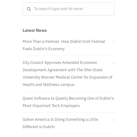
Latest News
More Than a Festival: How Dublin Irish Festival
Fuels Dublin’s Economy
City Council Approves Amended Economic
Development Agreement with The Ohio State
University Wexner Medical Center for Expansion of
Health and Wellness campus
Quest Software Is Quietly Becoming One of Dublin’s
Most Important Tech Employers
Goken America Is Doing Something a Little
Different in Dublin