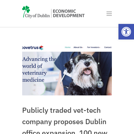
Open
Publicly traded vet-tech
company proposes Dublin
office expansion, 100 new