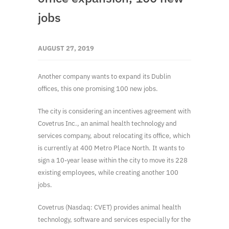
jobs
AUGUST 27, 2019
Another company wants to expand its Dublin
offices, this one promising 100 new jobs.
The city is considering an incentives agreement with
Covetrus Inc., an animal health technology and
services company, about relocating its office, which
is currently at 400 Metro Place North. It wants to
sign a 10-year lease within the city to move its 228
existing employees, while creating another 100
jobs.
Covetrus (Nasdaq: CVET) provides animal health
technology, software and services especially for the