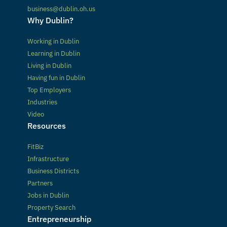
business@dublin.oh.us
Why Dublin?
Working in Dublin
Learning in Dublin
Living in Dublin
Having fun in Dublin
Top Employers
Industries
Video
Resources
FitBiz
Infrastructure
Business Districts
Partners
Jobs in Dublin
Property Search
Entrepreneurship