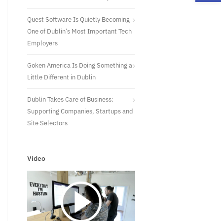
Quest Software Is Quietly Becoming
One of Dublin’s Most Important Tech
Employers
Goken America Is Doing Something a
Little Different in Dublin
Dublin Takes Care of Business:
Supporting Companies, Startups and
Site Selectors
Video