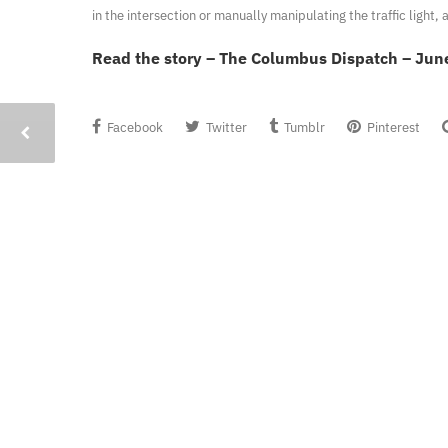
in the intersection or manually manipulating the traffic light
Read the story – The Columbus Dispatch – Jun
Facebook
Twitter
Tumblr
Pinterest