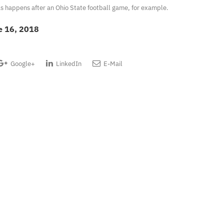
, as happens after an Ohio State football game, for example.
e 16, 2018
Google+
LinkedIn
E-Mail