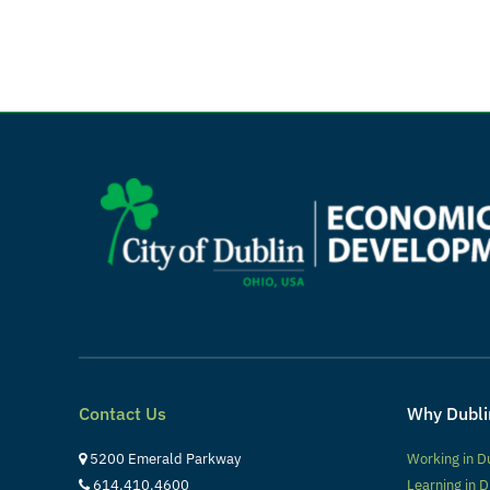
Contact Us
Why Dubli
5200 Emerald Parkway
Working in D
614.410.4600
Learning in D