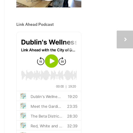
Link Ahead Podcast