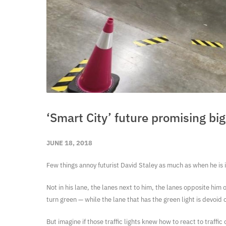
‘Smart City’ future promising b
JUNE 18, 2018
Few things annoy futurist David Staley as much as when he is in
Not in his lane, the lanes next to him, the lanes opposite him or
turn green — while the lane that has the green light is devoid o
But imagine if those traffic lights knew how to react to traffic