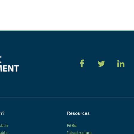
n?
Resources
ublin
FitBiz
ublin
Infrastructure