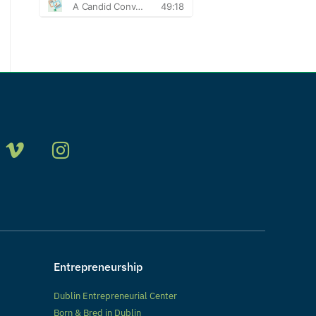
Entrepreneurship
Dublin Entrepreneurial Center
Born & Bred in Dublin