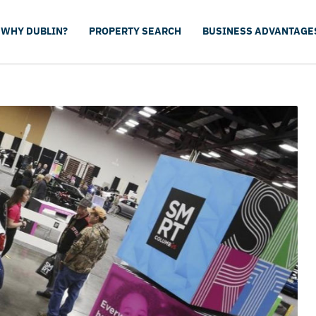
WHY DUBLIN?
PROPERTY SEARCH
BUSINESS ADVANTAGE