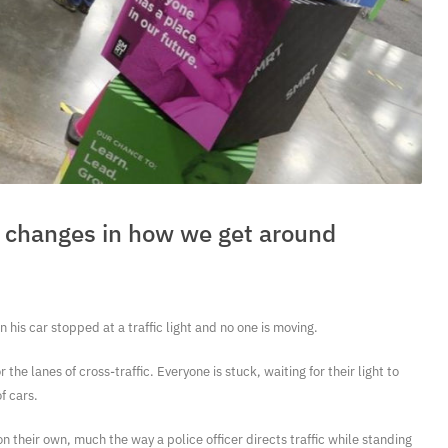
ig changes in how we get around
 his car stopped at a traffic light and no one is moving.
 the lanes of cross-traffic. Everyone is stuck, waiting for their light to
f cars.
 on their own, much the way a police officer directs traffic while standing