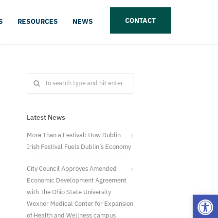
CONTACT
S
RESOURCES
NEWS
Latest News
More Than a Festival: How Dublin
Irish Festival Fuels Dublin’s Economy
City Council Approves Amended
Economic Development Agreement
with The Ohio State University
Open
Wexner Medical Center for Expansion
of Health and Wellness campus