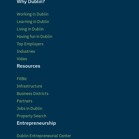
Why Dublin?
Working in Dublin
Learning in Dublin
Living in Dublin
Having fun in Dublin
Top Employers
Industries
Video
Resources
FitBiz
Infrastructure
Business Districts
Partners
Jobs in Dublin
Property Search
Entrepreneurship
Dublin Entrepreneurial Center