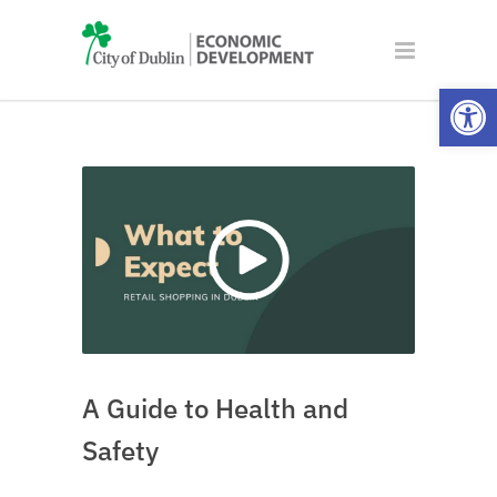
Open
A Guide to Health and
Safety