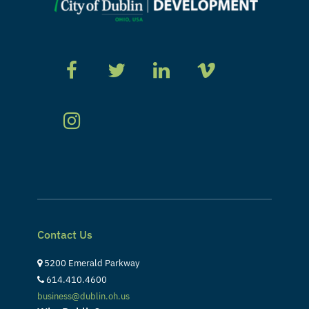
Contact Us
5200 Emerald Parkway
614.410.4600
business@dublin.oh.us