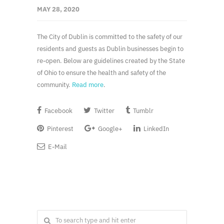
MAY 28, 2020
The City of Dublin is committed to the safety of our
residents and guests as Dublin businesses begin to
re-open. Below are guidelines created by the State
of Ohio to ensure the health and safety of the
community.
Read more
.
Facebook
Twitter
Tumblr
Pinterest
Google+
LinkedIn
E-Mail