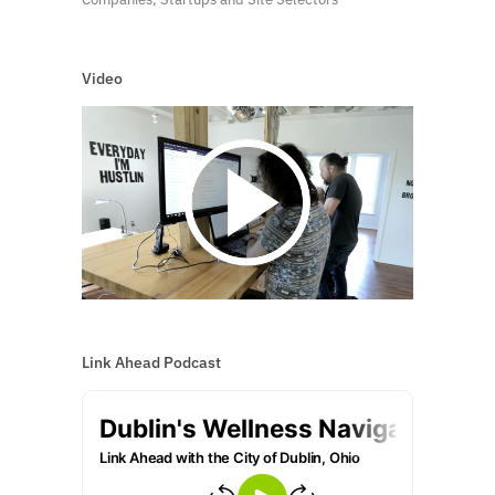
Video
Link Ahead Podcast