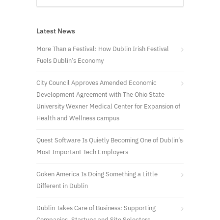
Latest News
More Than a Festival: How Dublin Irish Festival
Fuels Dublin’s Economy
City Council Approves Amended Economic
Development Agreement with The Ohio State
University Wexner Medical Center for Expansion of
Health and Wellness campus
Quest Software Is Quietly Becoming One of Dublin’s
Most Important Tech Employers
Goken America Is Doing Something a Little
Different in Dublin
Dublin Takes Care of Business: Supporting
Companies, Startups and Site Selectors