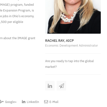
 (IMAGE) program, funded
ade Expansion Program, is
e jobs in Ohio’s economy.
,500 per eligible
arn about the IMAGE grant
RACHEL RAY, AICP
Economic Development Administrator
Are you ready to tap into the global
market?
Google+
LinkedIn
E-Mail