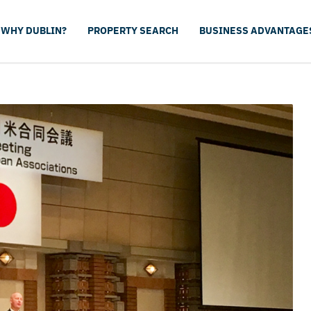
WHY DUBLIN?
PROPERTY SEARCH
BUSINESS ADVANTAGE