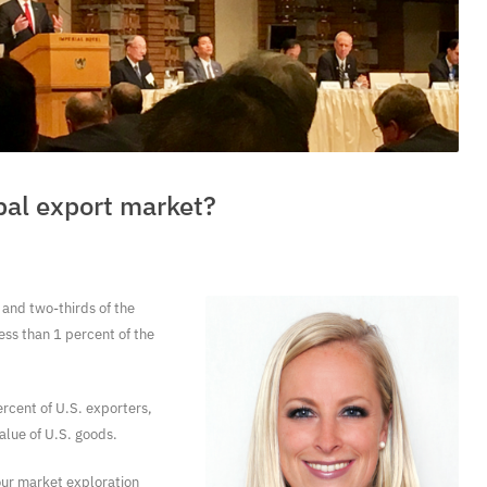
obal export market?
and two-thirds of the
ess than 1 percent of the
cent of U.S. exporters,
value of U.S. goods.
our market exploration