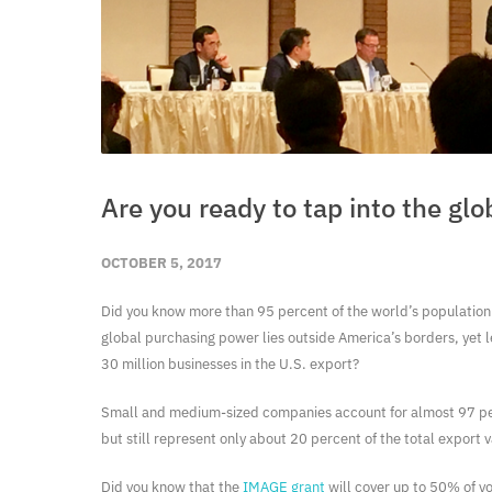
Are you ready to tap into the gl
OCTOBER 5, 2017
Did you know more than 95 percent of the world’s population 
global purchasing power lies outside America’s borders, yet l
30 million businesses in the U.S. export?
Small and medium-sized companies account for almost 97 per
but still represent only about 20 percent of the total export 
Did you know that the
IMAGE grant
will cover up to 50% of y