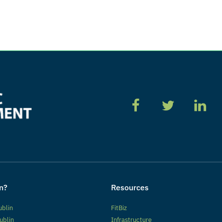
n?
Resources
ublin
FitBiz
ublin
Infrastructure