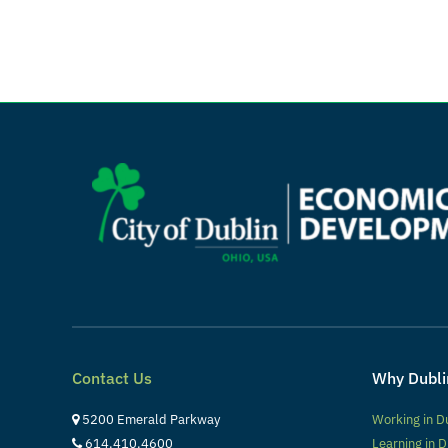
Contact Us
Why Dubli
5200 Emerald Parkway
Working in D
614.410.4600
Learning in D