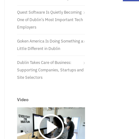
Quest Software Is Quietly Becoming
One of Dublin’s Most Important Tech
Employers
Goken America Is Doing Something a
Little Different in Dublin
Dublin Takes Care of Business:
Supporting Companies, Startups and
Site Selectors
Video