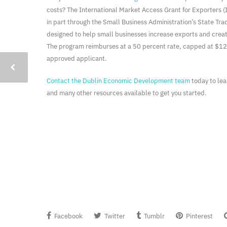
costs? The International Market Access Grant for Exporters
in part through the Small Business Administration’s State Tr
designed to help small businesses increase exports and creat
The program reimburses at a 50 percent rate, capped at $12
approved applicant.
Contact the Dublin Economic Development team
today to le
and many other resources available to get you started.
Facebook
Twitter
Tumblr
Pinterest