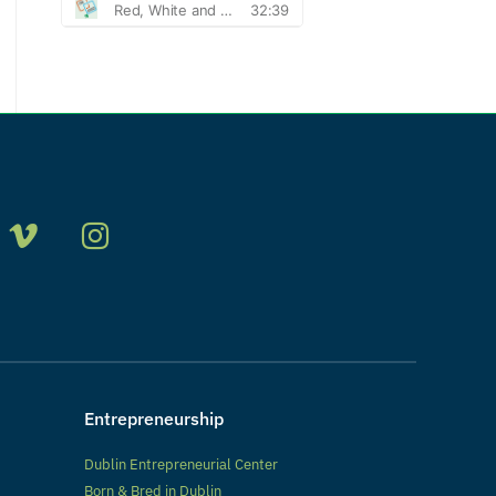
Entrepreneurship
Dublin Entrepreneurial Center
Born & Bred in Dublin