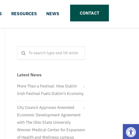
CONTACT
S
RESOURCES
NEWS
Latest News
More Than a Festival: How Dublin
Irish Festival Fuels Dublin’s Economy
City Council Approves Amended
Economic Development Agreement
with The Ohio State University
Open
Wexner Medical Center for Expansion
of Health and Wellness campus