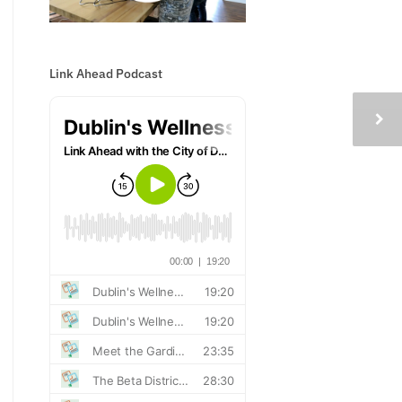
Link Ahead Podcast