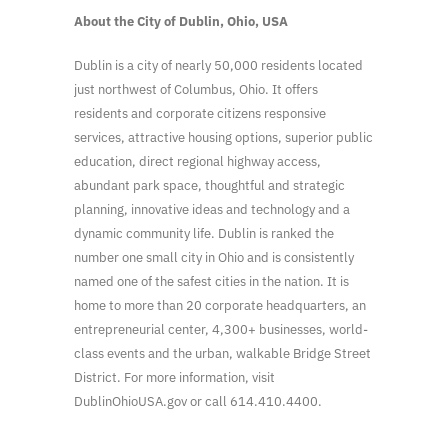
About the City of Dublin, Ohio, USA
Dublin is a city of nearly 50,000 residents located
just northwest of Columbus, Ohio. It offers
residents and corporate citizens responsive
services, attractive housing options, superior public
education, direct regional highway access,
abundant park space, thoughtful and strategic
planning, innovative ideas and technology and a
dynamic community life. Dublin is ranked the
number one small city in Ohio and is consistently
named one of the safest cities in the nation. It is
home to more than 20 corporate headquarters, an
entrepreneurial center, 4,300+ businesses, world-
class events and the urban, walkable Bridge Street
District. For more information, visit
DublinOhioUSA.gov or call 614.410.4400.