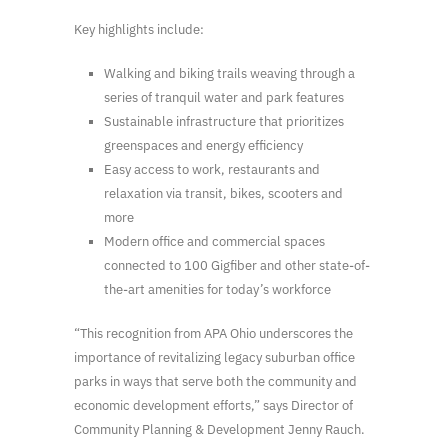
Key highlights include:
Walking and biking trails weaving through a
series of tranquil water and park features
Sustainable infrastructure that prioritizes
greenspaces and energy efficiency
Easy access to work, restaurants and
relaxation via transit, bikes, scooters and
more
Modern office and commercial spaces
connected to 100 Gigfiber and other state-of-
the-art amenities for today’s workforce
“This recognition from APA Ohio underscores the
importance of revitalizing legacy suburban office
parks in ways that serve both the community and
economic development efforts,” says Director of
Community Planning & Development Jenny Rauch.