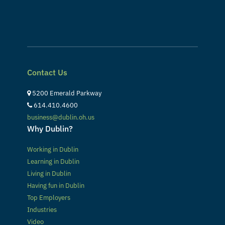
Contact Us
5200 Emerald Parkway
614.410.4600
business@dublin.oh.us
Why Dublin?
Working in Dublin
Learning in Dublin
Living in Dublin
Having fun in Dublin
Top Employers
Industries
Video