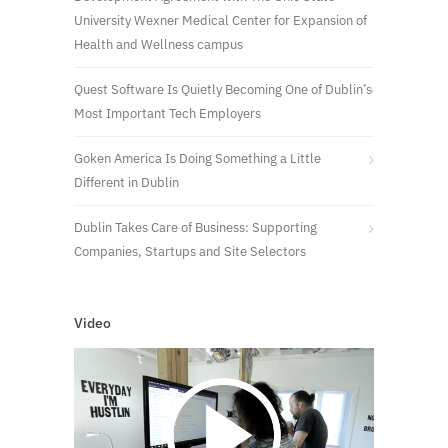
University Wexner Medical Center for Expansion of
Health and Wellness campus
Quest Software Is Quietly Becoming One of Dublin’s
Most Important Tech Employers
Goken America Is Doing Something a Little
Different in Dublin
Dublin Takes Care of Business: Supporting
Companies, Startups and Site Selectors
Video