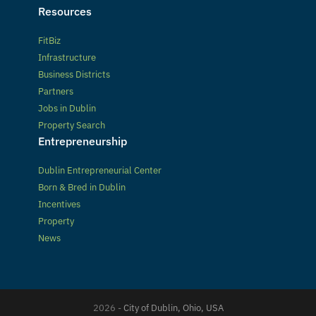
Resources
FitBiz
Infrastructure
Business Districts
Partners
Jobs in Dublin
Property Search
Entrepreneurship
Dublin Entrepreneurial Center
Born & Bred in Dublin
Incentives
Property
News
2026 -
City of Dublin, Ohio, USA