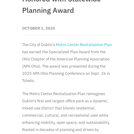
Planning Award
OCTOBER 1, 2025
The City of Dublin’s
Metro Center Revitalization Plan
has earned the Specialized Plan Award from the
Ohio Chapter of the American Planning Association
(APA Ohio). The award was presented during the
2025 APA Ohio Planning Conference on Sept. 26 in
Toledo.
The Metro Center Revitalization Plan reimagines
Dublin’s first and largest office park as a dynamic,
mixed-use district that blends residential,
commercial, cultural, and recreational uses while
enhancing mobility, open space, and sustainability.
Rooted in decades of planning and driven by