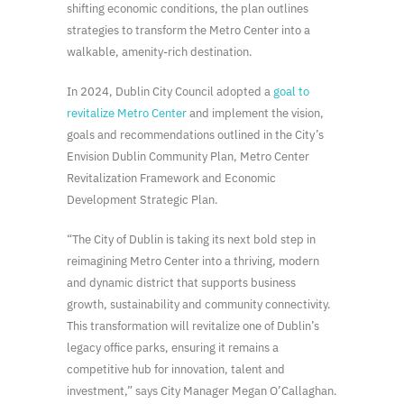
shifting economic conditions, the plan outlines
strategies to transform the Metro Center into a
walkable, amenity-rich destination.
In 2024, Dublin City Council adopted a
goal to
revitalize Metro Center
and implement the vision,
goals and recommendations outlined in the City’s
Envision Dublin Community Plan, Metro Center
Revitalization Framework and Economic
Development Strategic Plan.
“The City of Dublin is taking its next bold step in
reimagining Metro Center into a thriving, modern
and dynamic district that supports business
growth, sustainability and community connectivity.
This transformation will revitalize one of Dublin’s
legacy office parks, ensuring it remains a
competitive hub for innovation, talent and
investment,” says City Manager Megan O’Callaghan.