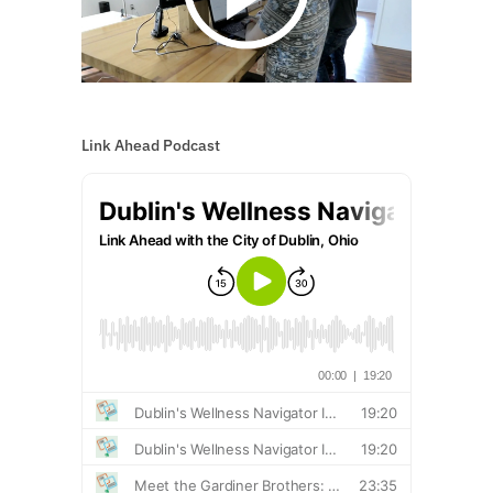
Link Ahead Podcast