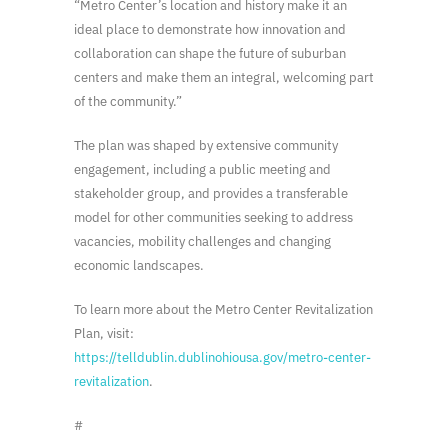
“Metro Center’s location and history make it an
ideal place to demonstrate how innovation and
collaboration can shape the future of suburban
centers and make them an integral, welcoming part
of the community.”
The plan was shaped by extensive community
engagement, including a public meeting and
stakeholder group, and provides a transferable
model for other communities seeking to address
vacancies, mobility challenges and changing
economic landscapes.
To learn more about the Metro Center Revitalization
Plan, visit:
https://telldublin.dublinohiousa.gov/metro-center-
revitalization
.
#