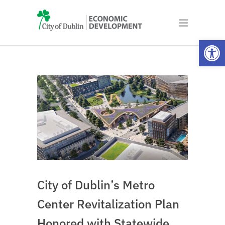
Open
City of Dublin’s Metro
Center Revitalization Plan
Honored with Statewide