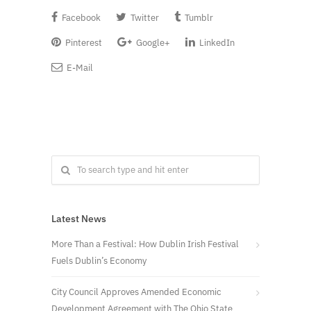
Facebook
Twitter
Tumblr
Pinterest
Google+
LinkedIn
E-Mail
Latest News
More Than a Festival: How Dublin Irish Festival
Fuels Dublin’s Economy
City Council Approves Amended Economic
Development Agreement with The Ohio State