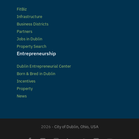
FitBiz
Infrastructure
Business Districts
Partners
Jobs in Dublin
Property Search
Entrepreneurship
Dublin Entrepreneurial Center
Born & Bred in Dublin
Incentives
Property
News
2026 -
City of Dublin, Ohio, USA