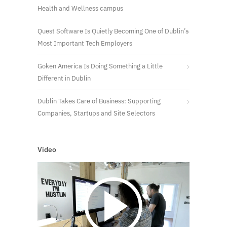
Health and Wellness campus
Quest Software Is Quietly Becoming One of Dublin’s
Most Important Tech Employers
Goken America Is Doing Something a Little
Different in Dublin
Dublin Takes Care of Business: Supporting
Companies, Startups and Site Selectors
Video