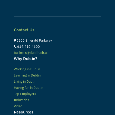
Contact Us
5200 Emerald Parkway
614.410.4600
business@dublin.oh.us
Why Dublin?
Working in Dublin
Learning in Dublin
Living in Dublin
Having fun in Dublin
Top Employers
Industries
Video
Resources