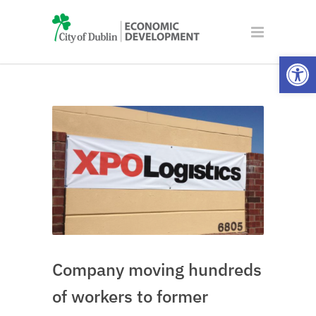
Open
Company moving hundreds
of workers to former