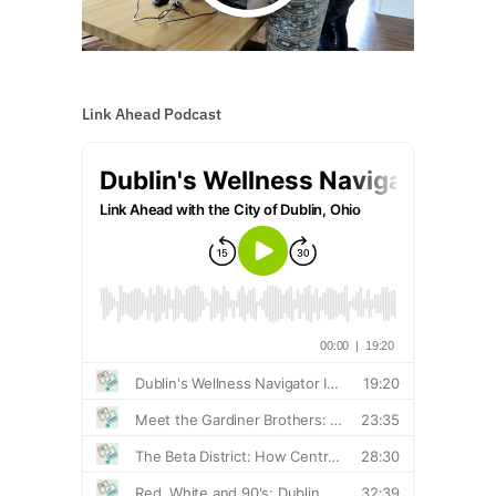
Link Ahead Podcast