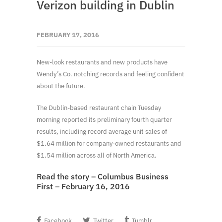
Verizon building in Dublin
FEBRUARY 17, 2016
New-look restaurants and new products have
Wendy’s Co. notching records and feeling confident
about the future.
The Dublin-based restaurant chain Tuesday
morning reported its preliminary fourth quarter
results, including record average unit sales of
$1.64 million for company-owned restaurants and
$1.54 million across all of North America.
Read the story – Columbus Business
First – February 16, 2016
Facebook
Twitter
Tumblr