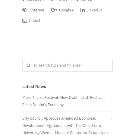
Pinterest
Google+
LinkedIn
E-Mail
Latest News
More Than a Festival: How Dublin Irish Festival
Fuels Dublin’s Economy
City Council Approves Amended Economic
Development Agreement with The Ohio State
University Wexner Medical Center for Expansion of