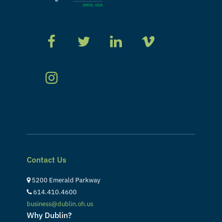
Contact Us
5200 Emerald Parkway
614.410.4600
business@dublin.oh.us
Why Dublin?