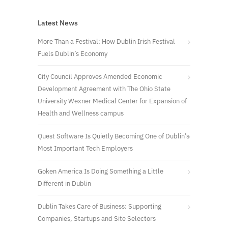
Latest News
More Than a Festival: How Dublin Irish Festival
Fuels Dublin’s Economy
City Council Approves Amended Economic
Development Agreement with The Ohio State
University Wexner Medical Center for Expansion of
Health and Wellness campus
Quest Software Is Quietly Becoming One of Dublin’s
Most Important Tech Employers
Goken America Is Doing Something a Little
Different in Dublin
Dublin Takes Care of Business: Supporting
Companies, Startups and Site Selectors