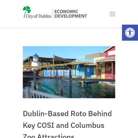
Open
Dublin-Based Roto Behind
Key COSI and Columbus
Zoo Attractions