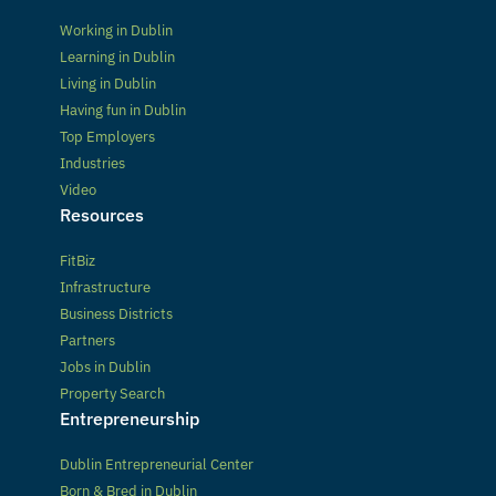
Working in Dublin
Learning in Dublin
Living in Dublin
Having fun in Dublin
Top Employers
Industries
Video
Resources
FitBiz
Infrastructure
Business Districts
Partners
Jobs in Dublin
Property Search
Entrepreneurship
Dublin Entrepreneurial Center
Born & Bred in Dublin