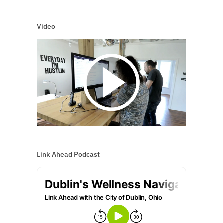
Video
Link Ahead Podcast