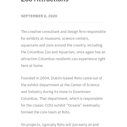
SEPTEMBER 8, 2020
The creative consultant and design firm responsible
for exhibits at museums, science centers,
aquariums and zoos around the country, including
the Columbus Zoo and Aquarium, once again has an
attraction Columbus residents can experience right
here at home.
Founded in 2004, Dublin-based Roto came out of
the exhibit department at the Center of Science
and Industry during its move to Downtown
Columbus. That department, which is responsible
for the classic COSI exhibit “Oceans” eventually
formed the core team at Roto.
On projects, typically Roto will join early on and