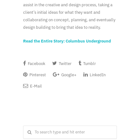
assist in the creative and design process, taking a
client’s initial ideas for what they want and
collaborating on concept, planning, and eventually
design building to bring that idea to reality.
Read the Entire Story: Columbus Underground
Facebook
Twitter
Tumblr
Pinterest
Google+
LinkedIn
E-Mail