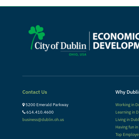
Contact Us
Why Dubli
5200 Emerald Parkway
Working in D
614.410.4600
Learning in D
business@dublin.oh.us
Living in Dub
Having fun in
Top Employe