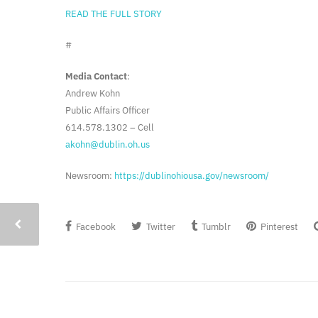
READ THE FULL STORY
#
Media Contact
:
Andrew Kohn
Public Affairs Officer
614.578.1302 – Cell
akohn@dublin.oh.us
Newsroom:
https://dublinohiousa.gov/newsroom/
Facebook
Twitter
Tumblr
Pinterest