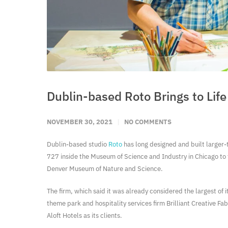
Dublin-based Roto Brings to Li
NOVEMBER 30, 2021
NO COMMENTS
Dublin-based studio
Roto
has long designed and built larger-t
727 inside the Museum of Science and Industry in Chicago to t
Denver Museum of Nature and Science.
The firm, which said it was already considered the largest of 
theme park and hospitality services firm Brilliant Creative F
Aloft Hotels as its clients.