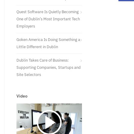
Quest Software Is Quietly Becoming
One of Dublin’s Most Important Tech
Employers
Goken America Is Doing Something a
Little Different in Dublin
Dublin Takes Care of Business:
Supporting Companies, Startups and
Site Selectors
Video