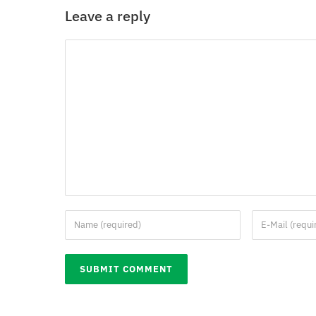
Leave a reply