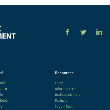
n?
Resources
ublin
FitBiz
ublin
Infrastructure
lin
Business Districts
 Dublin
Partners
rs
Jobs in Dublin