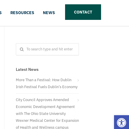
CONTACT
S
RESOURCES
NEWS
Latest News
More Than a Festival: How Dublin
Irish Festival Fuels Dublin’s Economy
City Council Approves Amended
Economic Development Agreement
with The Ohio State University
Open
Wexner Medical Center for Expansion
of Health and Wellness campus