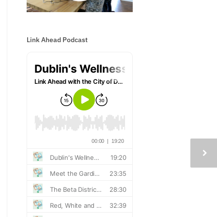
Link Ahead Podcast