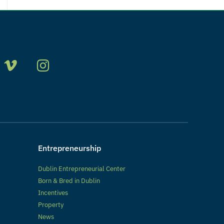
Entrepreneurship
Dublin Entrepreneurial Center
Born & Bred in Dublin
Incentives
Property
News