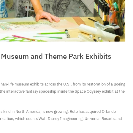
fe Museum and Theme Park Exhibits
han-life museum exhibits across the U.S., from its restoration of a Boeing
he interactive fantasy spaceship inside the Space Odyssey exhibit at the
its kind in North America, is now growing. Roto has acquired Orlando
abrication, which counts Walt Disney Imagineering, Universal Resorts and