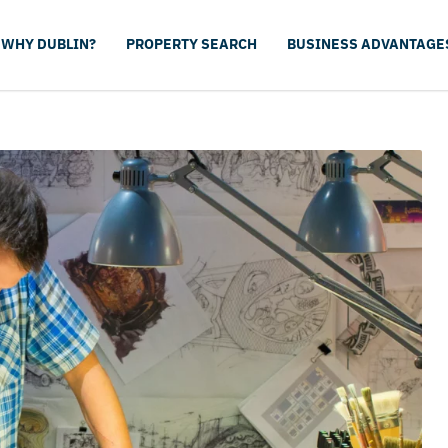
WHY DUBLIN?
PROPERTY SEARCH
BUSINESS ADVANTAGE