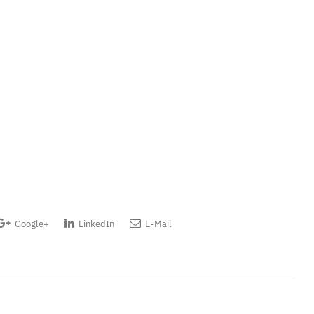
Google+
LinkedIn
E-Mail