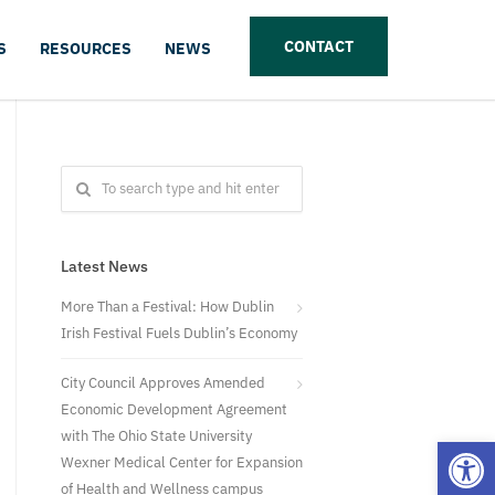
CONTACT
S
RESOURCES
NEWS
Latest News
More Than a Festival: How Dublin
Irish Festival Fuels Dublin’s Economy
City Council Approves Amended
Economic Development Agreement
with The Ohio State University
Open
Wexner Medical Center for Expansion
of Health and Wellness campus