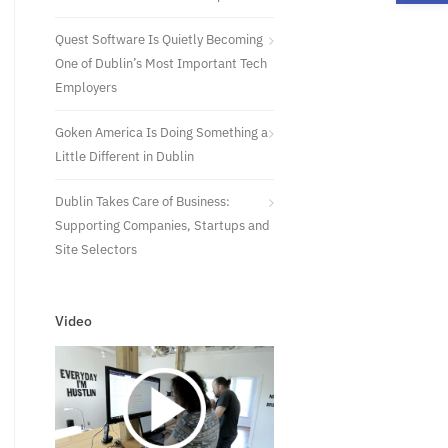
Quest Software Is Quietly Becoming
One of Dublin’s Most Important Tech
Employers
Goken America Is Doing Something a
Little Different in Dublin
Dublin Takes Care of Business:
Supporting Companies, Startups and
Site Selectors
Video