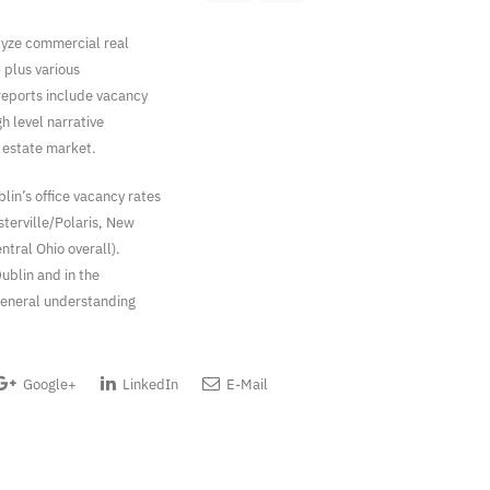
lyze commercial real
– plus various
 reports include vacancy
gh level narrative
l estate market.
in’s office vacancy rates
sterville/Polaris, New
ntral Ohio overall).
ublin and in the
general understanding
Google+
LinkedIn
E-Mail