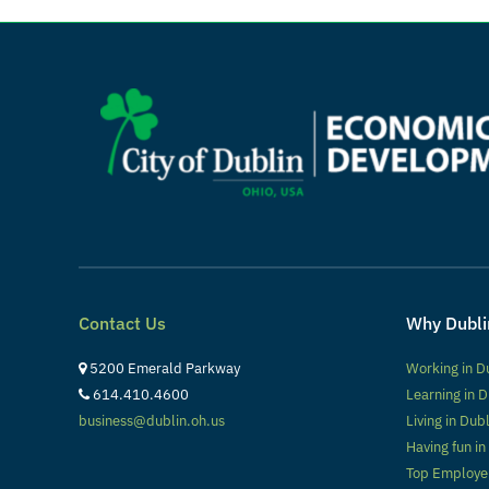
Contact Us
Why Dubli
5200 Emerald Parkway
Working in D
614.410.4600
Learning in D
business@dublin.oh.us
Living in Dub
Having fun in
Top Employe