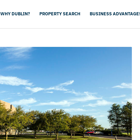
WHY DUBLIN?
PROPERTY SEARCH
BUSINESS ADVANTAGE