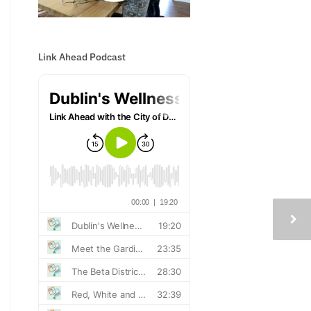
Link Ahead Podcast