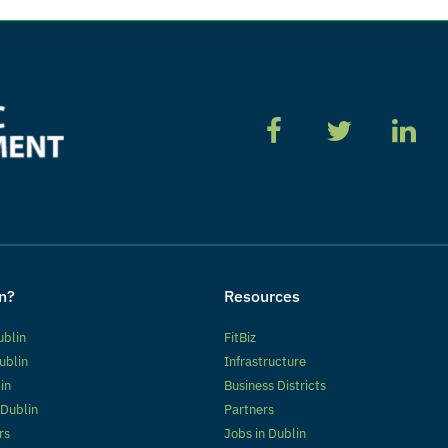
n?
Resources
ublin
FitBiz
ublin
Infrastructure
lin
Business Districts
 Dublin
Partners
rs
Jobs in Dublin