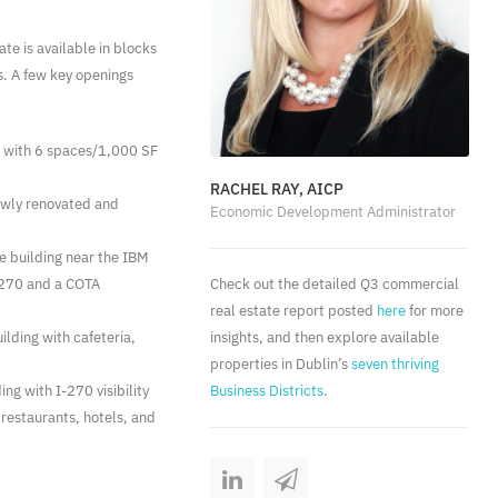
te is available in blocks
gs. A few key openings
g with 6 spaces/1,000 SF
RACHEL RAY, AICP
newly renovated and
Economic Development Administrator
ce building near the IBM
I-270 and a COTA
Check out the detailed Q3 commercial
real estate report posted
here
for more
ilding with cafeteria,
insights, and then explore available
properties in Dublin’s
seven thriving
ing with I-270 visibility
Business Districts
.
 restaurants, hotels, and