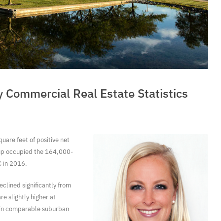
y Commercial Real Estate Statistics
uare feet of positive net
oup occupied the 164,000-
 in 2016.
clined significantly from
e slightly higher at
s in comparable suburban