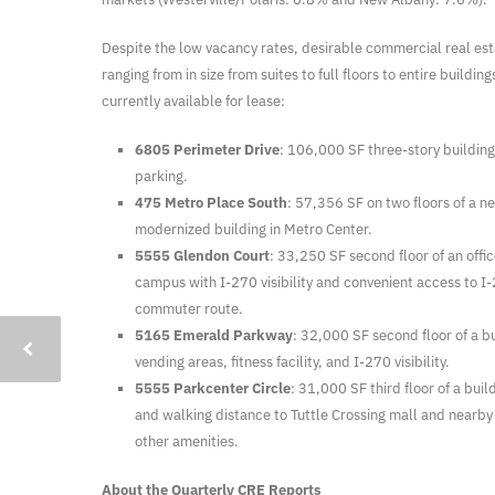
Despite the low vacancy rates, desirable commercial real esta
ranging from in size from suites to full floors to entire buildin
currently available for lease:
6805 Perimeter Drive
: 106,000 SF three-story buildin
parking.
475 Metro Place South
: 57,356 SF on two floors of a 
modernized building in Metro Center.
5555 Glendon Court
: 33,250 SF second floor of an offi
campus with I-270 visibility and convenient access to 
commuter route.
5165 Emerald Parkway
: 32,000 SF second floor of a bu
vending areas, fitness facility, and I-270 visibility.
5555 Parkcenter Circle
: 31,000 SF third floor of a build
and walking distance to Tuttle Crossing mall and nearby
other amenities.
About the Quarterly CRE Reports