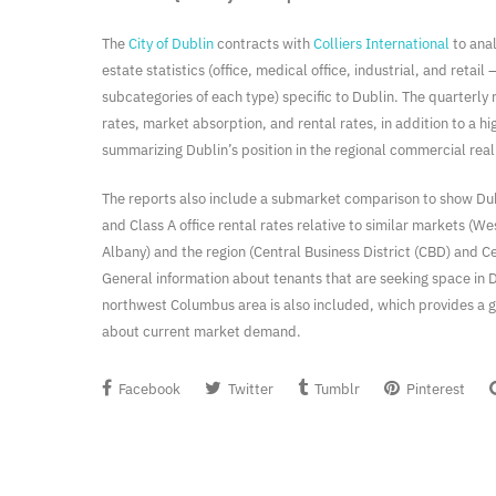
The
City of Dublin
contracts with
Colliers International
to ana
estate statistics (office, medical office, industrial, and retail 
subcategories of each type) specific to Dublin. The quarterly
rates, market absorption, and rental rates, in addition to a hi
summarizing Dublin’s position in the regional commercial rea
The reports also include a submarket comparison to show Dubl
and Class A office rental rates relative to similar markets (We
Albany) and the region (Central Business District (CBD) and Ce
General information about tenants that are seeking space in D
northwest Columbus area is also included, which provides a 
about current market demand.
Facebook
Twitter
Tumblr
Pinterest