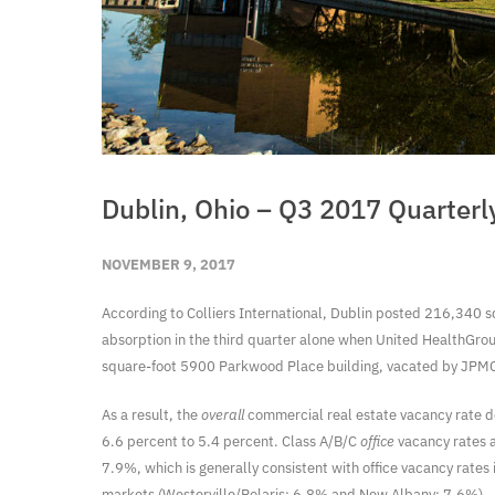
Dublin, Ohio – Q3 2017 Quarterl
NOVEMBER 9, 2017
According to Colliers International, Dublin posted 216,340 sq
absorption in the third quarter alone when United HealthGr
square-foot 5900 Parkwood Place building, vacated by JPMC
As a result, the
overall
commercial real estate vacancy rate de
6.6 percent to 5.4 percent. Class A/B/C
office
vacancy rates ar
7.9%, which is generally consistent with office vacancy rate
markets (Westerville/Polaris: 6.8% and New Albany: 7.6%).