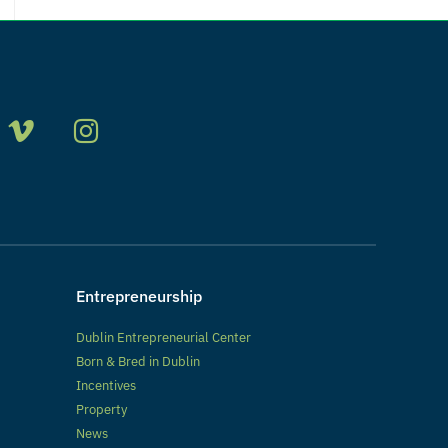
Entrepreneurship
Dublin Entrepreneurial Center
Born & Bred in Dublin
Incentives
Property
News