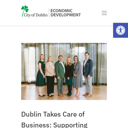
Open
Dublin Takes Care of
Business: Supporting