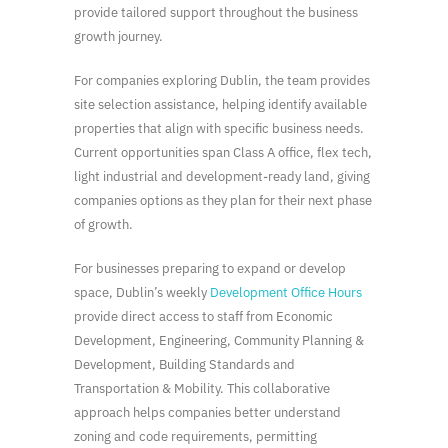
provide tailored support throughout the business
growth journey.
For companies exploring Dublin, the team provides
site selection assistance, helping identify available
properties that align with specific business needs.
Current opportunities span Class A office, flex tech,
light industrial and development-ready land, giving
companies options as they plan for their next phase
of growth.
For businesses preparing to expand or develop
space, Dublin’s weekly
Development Office Hours
provide direct access to staff from Economic
Development, Engineering, Community Planning &
Development, Building Standards and
Transportation & Mobility. This collaborative
approach helps companies better understand
zoning and code requirements, permitting