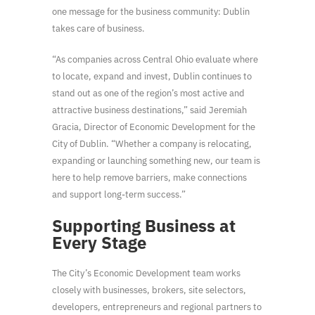
one message for the business community: Dublin
takes care of business.
“As companies across Central Ohio evaluate where
to locate, expand and invest, Dublin continues to
stand out as one of the region’s most active and
attractive business destinations,” said Jeremiah
Gracia, Director of Economic Development for the
City of Dublin. “Whether a company is relocating,
expanding or launching something new, our team is
here to help remove barriers, make connections
and support long-term success.”
Supporting Business at
Every Stage
The City’s Economic Development team works
closely with businesses, brokers, site selectors,
developers, entrepreneurs and regional partners to