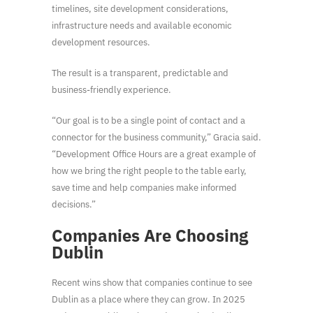
timelines, site development considerations,
infrastructure needs and available economic
development resources.
The result is a transparent, predictable and
business-friendly experience.
“Our goal is to be a single point of contact and a
connector for the business community,” Gracia said.
“Development Office Hours are a great example of
how we bring the right people to the table early,
save time and help companies make informed
decisions.”
Companies Are Choosing
Dublin
Recent wins show that companies continue to see
Dublin as a place where they can grow. In 2025