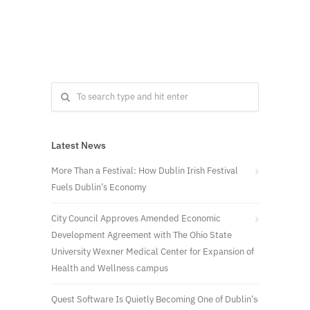
Latest News
More Than a Festival: How Dublin Irish Festival
Fuels Dublin’s Economy
City Council Approves Amended Economic
Development Agreement with The Ohio State
University Wexner Medical Center for Expansion of
Health and Wellness campus
Quest Software Is Quietly Becoming One of Dublin’s