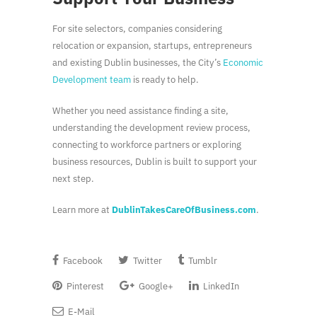
For site selectors, companies considering
relocation or expansion, startups, entrepreneurs
and existing Dublin businesses, the City’s
Economic
Development team
is ready to help.
Whether you need assistance finding a site,
understanding the development review process,
connecting to workforce partners or exploring
business resources, Dublin is built to support your
next step.
Learn more at
DublinTakesCareOfBusiness.com
.
Facebook
Twitter
Tumblr
Pinterest
Google+
LinkedIn
E-Mail