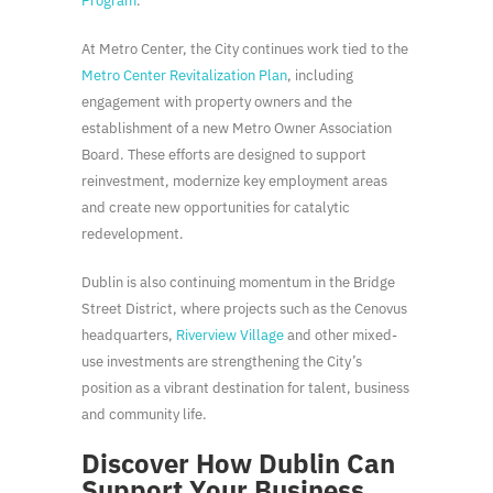
Program
.
At Metro Center, the City continues work tied to the
Metro Center Revitalization Plan
, including
engagement with property owners and the
establishment of a new Metro Owner Association
Board. These efforts are designed to support
reinvestment, modernize key employment areas
and create new opportunities for catalytic
redevelopment.
Dublin is also continuing momentum in the Bridge
Street District, where projects such as the Cenovus
headquarters,
Riverview Village
and other mixed-
use investments are strengthening the City’s
position as a vibrant destination for talent, business
and community life.
Discover How Dublin Can
Support Your Business