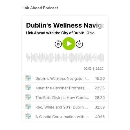
Link Ahead Podcast