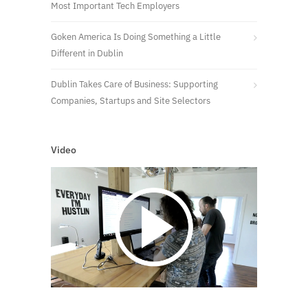
Most Important Tech Employers
Goken America Is Doing Something a Little
Different in Dublin
Dublin Takes Care of Business: Supporting
Companies, Startups and Site Selectors
Video