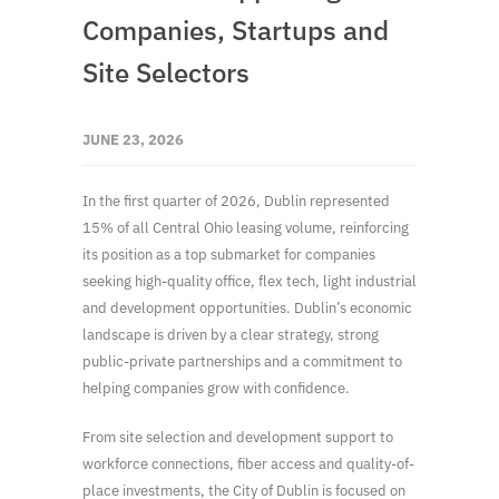
Companies, Startups and
Site Selectors
JUNE 23, 2026
In the first quarter of 2026, Dublin represented
15% of all Central Ohio leasing volume, reinforcing
its position as a top submarket for companies
seeking high-quality office, flex tech, light industrial
and development opportunities. Dublin’s economic
landscape is driven by a clear strategy, strong
public-private partnerships and a commitment to
helping companies grow with confidence.
From site selection and development support to
workforce connections, fiber access and quality-of-
place investments, the City of Dublin is focused on