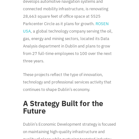
develops automotive navigation systems and
connected mobility infrastructure, is renovating
28,663 square feet of office space at 5525
Parkcenter Circle as it plans for growth.
ROSEN
USA
, a global technology company serving the oil,
gas, energy and mining sectors, located its Data
Analysis department in Dublin and plans to grow
from 27 full-time employees to 100 over the next
three years.
These projects reflect the type of innovation,
technology and professional services activity that
continues to shape Dublin’s economy.
A Strategy Built for the
Future
Dublin’s Economic Development strategy is focused
on maintaining high-quality infrastructure and