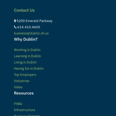
Contact Us
5200 Emerald Parkway
614.410.4600
business@dublin.oh.us
Why Dublin?
Working in Dublin
Learning in Dublin
Living in Dublin
Having fun in Dublin
Top Employers
Industries
Video
Resources
FitBiz
Infrastructure