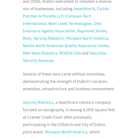
and 2026, Dublin welcomed or retained a diverse
mix of businesses, including
AssetWatch
,
Carlile
Patchen & Murphy LLP
,
Compass Tech
International
,
Next Level Technologies
,
Ohio
Insurance Agents Association
,
Raymond James
,
Roto
,
Apricity Robotics
,
Micware North America
,
Nestlé North American Quality Assurance Center
,
RNA Nano Robotics
,
ROSEN USA
and
Securitas
Security Services
.
Several of these wins came without incentives,
demonstrating the strength of Dublin’s location,
amenities, infrastructure and business environment.
Apricity Robotics
, a healthcare robotics company
focused on sonography, is leasing 6,000 square feet
at Cramer Creek Court after previously
participating in the COhatch and City of Dublin
pitch event.
Micware North America
, which