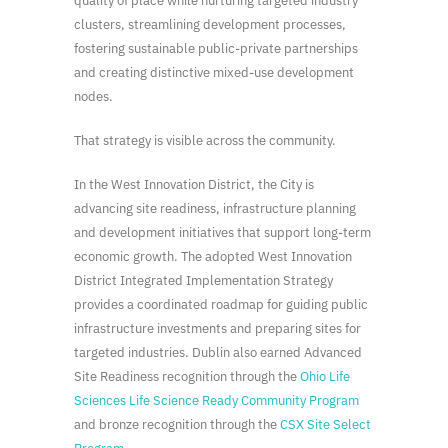
quality of place while nurturing targeted industry
clusters, streamlining development processes,
fostering sustainable public-private partnerships
and creating distinctive mixed-use development
nodes.
That strategy is visible across the community.
In the West Innovation District, the City is
advancing site readiness, infrastructure planning
and development initiatives that support long-term
economic growth. The adopted West Innovation
District Integrated Implementation Strategy
provides a coordinated roadmap for guiding public
infrastructure investments and preparing sites for
targeted industries. Dublin also earned Advanced
Site Readiness recognition through the
Ohio Life
Sciences Life Science Ready Community Program
and bronze recognition through the
CSX Site Select