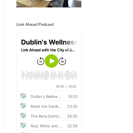
Link Ahead Podcast