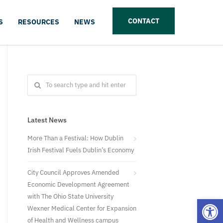
CONTACT
S
RESOURCES
NEWS
Latest News
More Than a Festival: How Dublin
Irish Festival Fuels Dublin’s Economy
City Council Approves Amended
Economic Development Agreement
with The Ohio State University
Open
Wexner Medical Center for Expansion
of Health and Wellness campus