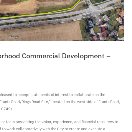
orhood Commercial Development –
pleased to accept statements of interest to collaborate on the
rantz Road/Rings Road Site,” located on the west side of Frantz Road,
010749).
r or team possessing the vision, experience, and financial resources to
d to work collaboratively with the City to create and execute a