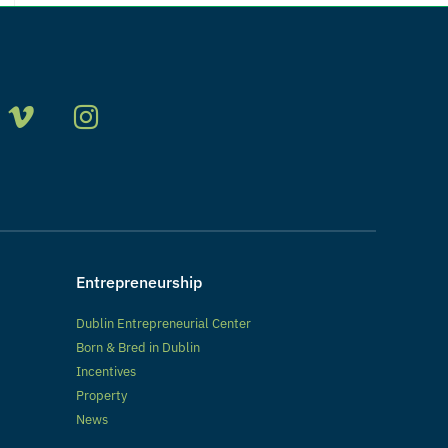
Entrepreneurship
Dublin Entrepreneurial Center
Born & Bred in Dublin
Incentives
Property
News