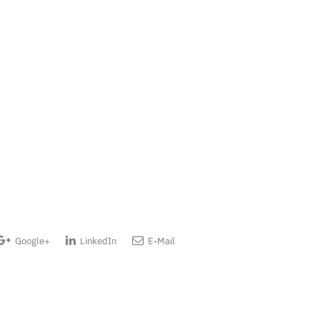
Google+
LinkedIn
E-Mail