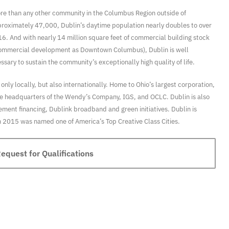
re than any other community in the Columbus Region outside of
pproximately 47,000, Dublin’s daytime population nearly doubles to over
16. And with nearly 14 million square feet of commercial building stock
 commercial development as Downtown Columbus), Dublin is well
ary to sustain the community’s exceptionally high quality of life.
nly locally, but also internationally. Home to Ohio’s largest corporation,
 the headquarters of the Wendy’s Company, IGS, and OCLC. Dublin is also
rement financing, Dublink broadband and green initiatives. Dublin is
 in 2015 was named one of America’s Top Creative Class Cities.
quest for Qualifications