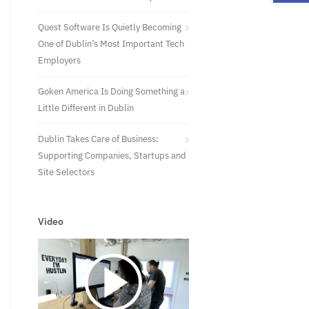
Quest Software Is Quietly Becoming
One of Dublin’s Most Important Tech
Employers
Goken America Is Doing Something a
Little Different in Dublin
Dublin Takes Care of Business:
Supporting Companies, Startups and
Site Selectors
Video