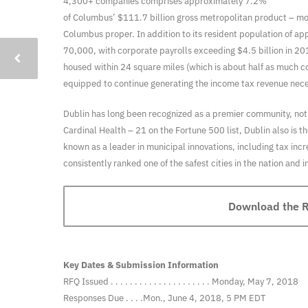
4,300+ companies comprises approximately 7.2%
of Columbus’ $111.7 billion gross metropolitan product – mo
Columbus proper. In addition to its resident population of a
70,000, with corporate payrolls exceeding $4.5 billion in 20
housed within 24 square miles (which is about half as much
equipped to continue generating the income tax revenue necess
Dublin has long been recognized as a premier community, not o
Cardinal Health – 21 on the Fortune 500 list, Dublin also is
known as a leader in municipal innovations, including tax inc
consistently ranked one of the safest cities in the nation and
Download the Re
Key Dates & Submission Information
RFQ Issued . . . . . . . . . . . . . . . . . . . . . Monday, May 7, 2018
Responses Due . . . .Mon., June 4, 2018, 5 PM EDT