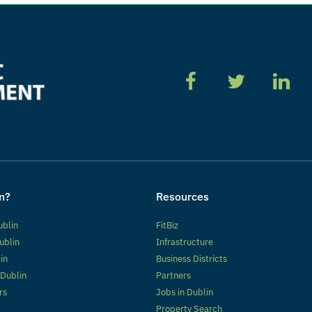
n?
Resources
ublin
FitBiz
ublin
Infrastructure
lin
Business Districts
 Dublin
Partners
rs
Jobs in Dublin
Property Search