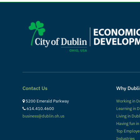
Contact Us
Why Dubli
5200 Emerald Parkway
Working in D
614.410.4600
Learning in D
business@dublin.oh.us
Living in Dub
Having fun in
Top Employe
Industries