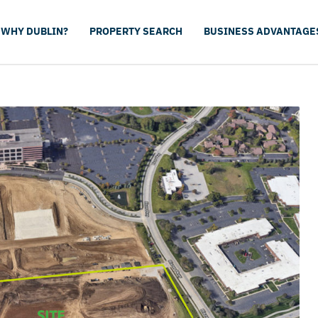
WHY DUBLIN?
PROPERTY SEARCH
BUSINESS ADVANTAGE