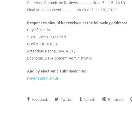
Selection Committee Reviews . . . . . . . June 5 – 15, 2018
Finalists Announced . . . . . . . Week of June 18, 2018
Responses should be received at the following address:
City of Dublin
5800 Shier Rings Road
Dublin, OH 43016
Attention: Rachel Ray, AICP,
Economic Development Administrator
And by electronic submission to:
rray@dublin.oh.us
Facebook
Twitter
Tumblr
Pinterest