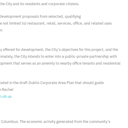
he City and its residents and corporate citizens.
t development proposals from selected, qualifying
ot limited to) restaurant, retail, services, office, and related uses
in
y offered for development, the City’s objectives for this project, and the
ately, the City intends to enter into a public-private partnership with
pment that serves as an amenity to nearby office tenants and residential
stated in the draft Dublin Corporate Area Plan that should guide
o Rachel
n.oh.us
.
 of Columbus. The economic activity generated from the community’s