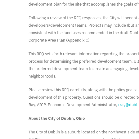
development plan for the site that accomplishes the goals of t
Following a review of the RFQ responses, the City will accep
developers/development teams. Projects may include (but are n
consistent with the land uses recommended in the draft Dubl
Corporate Area Plan (Appendix C).
This RFQ sets forth relevant information regarding the propert
process for determining the preferred development team. Ultim
the preferred development team to create an engaging develo
neighborhoods.
Please review this RFQ carefully, along with the policy goals 
development of this property. Questions should be directed t
Ray, AICP, Economic Development Administrator,
rray@dubli
About the City of Dublin, Ohio
The City of Dublin is a suburb located on the northwest side