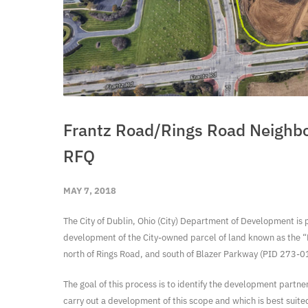
Frantz Road/Rings Road Neighb
RFQ
MAY 7, 2018
The City of Dublin, Ohio (City) Department of Development is 
development of the City-owned parcel of land known as the “F
north of Rings Road, and south of Blazer Parkway (PID 273-
The goal of this process is to identify the development partne
carry out a development of this scope and which is best suite