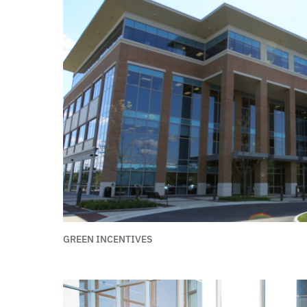
GREEN INCENTIVES