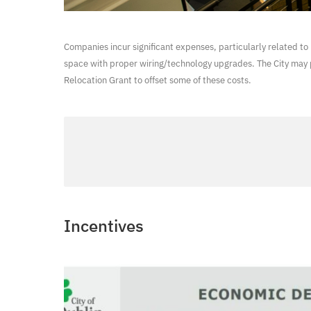
Companies incur significant expenses, particularly related to 
space with proper wiring/technology upgrades. The City may 
Relocation Grant to offset some of these costs.
Incentives