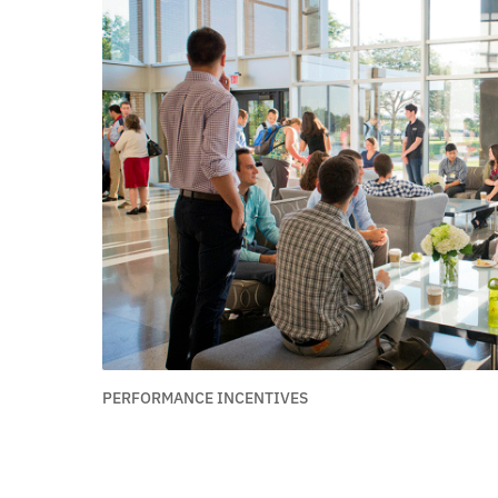
PERFORMANCE INCENTIVES