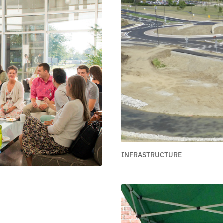
INFRASTRUCTURE