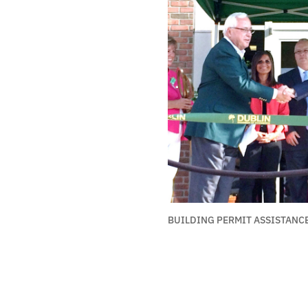
BUILDING PERMIT ASSISTANC