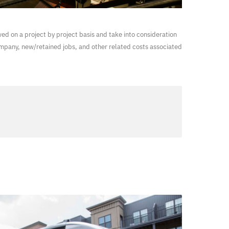
wed on a project by project basis and take into consideration
ompany, new/retained jobs, and other related costs associated