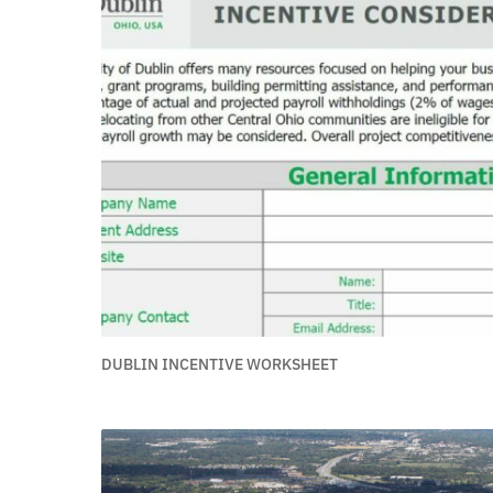
DUBLIN INCENTIVE WORKSHEET