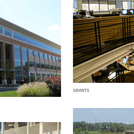
GRANTS