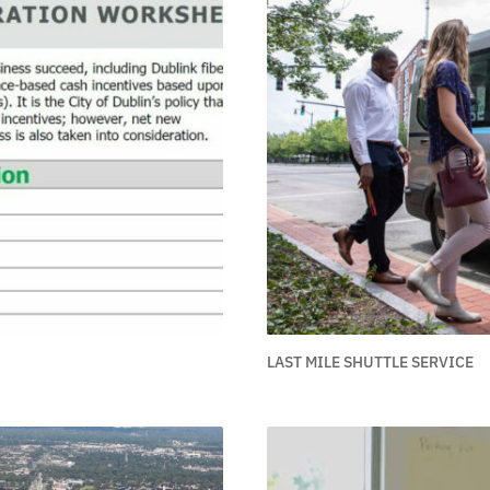
LAST MILE SHUTTLE SERVICE