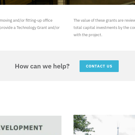
moving and/or fitting-up office
The value of these grants are revie
provide a Technology Grant and/or
total capital investments by the c
with the project.
How can we help?
CONTACT US