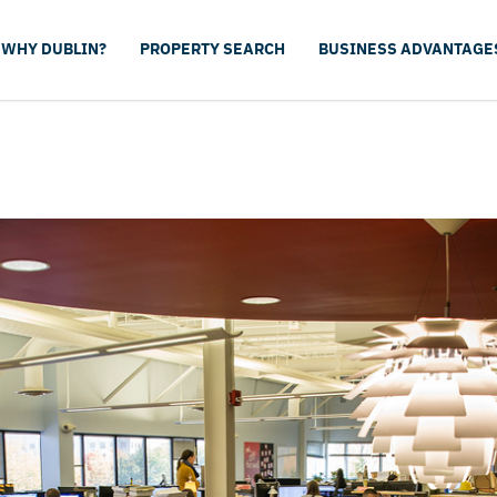
WHY DUBLIN?
PROPERTY SEARCH
BUSINESS ADVANTAGE