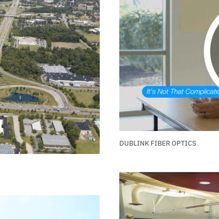
DUBLINK FIBER OPTICS