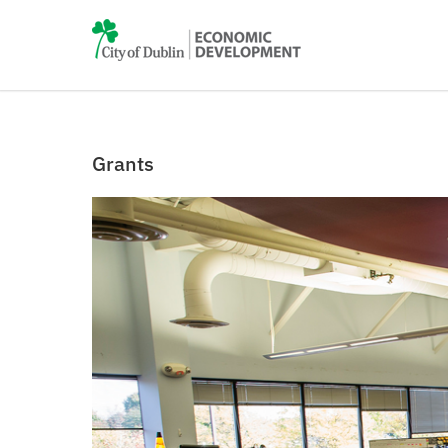
Grants