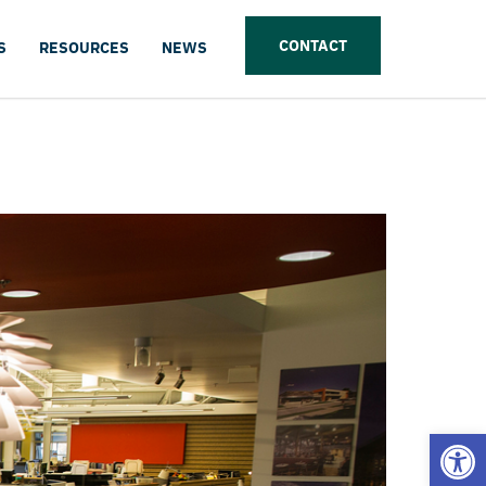
CONTACT
S
RESOURCES
NEWS
Open