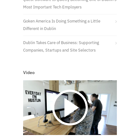
Most Important Tech Employers
Goken America Is Doing Something a Little
Different in Dublin
Dublin Takes Care of Business: Supporting
Companies, Startups and Site Selectors
Video