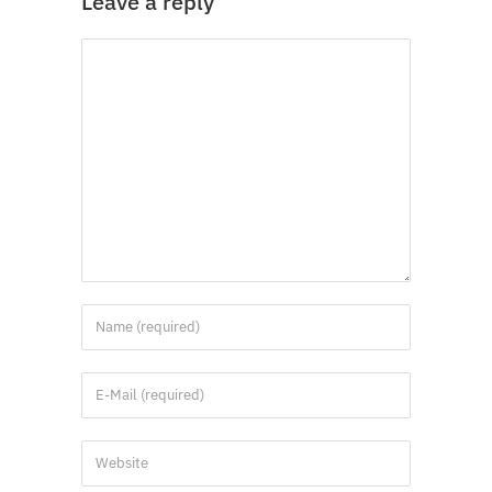
Leave a reply