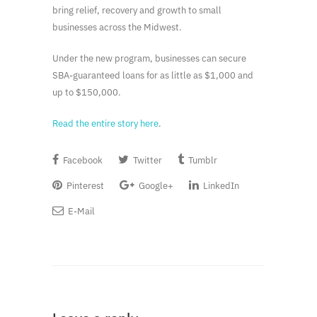
bring relief, recovery and growth to small
businesses across the Midwest.
Under the new program, businesses can secure
SBA-guaranteed loans for as little as $1,000 and
up to $150,000.
Read the entire story here
.
Facebook
Twitter
Tumblr
Pinterest
Google+
LinkedIn
E-Mail