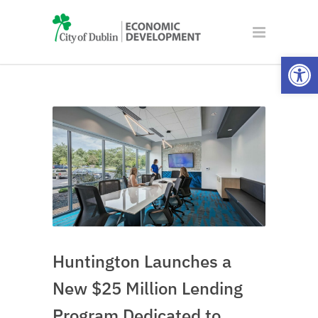
Open
Huntington Launches a
New $25 Million Lending
Program Dedicated to