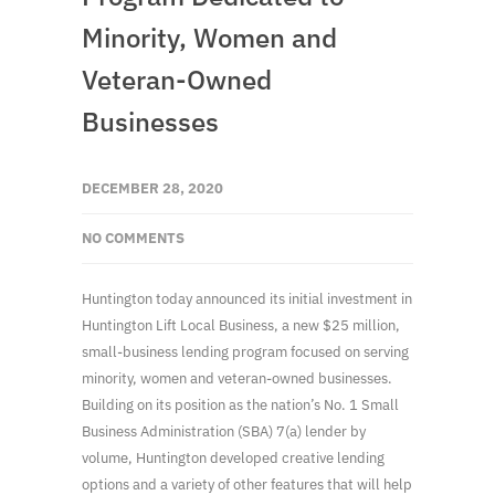
Minority, Women and
Veteran-Owned
Businesses
DECEMBER 28, 2020
NO COMMENTS
Huntington today announced its initial investment in
Huntington Lift Local Business, a new $25 million,
small-business lending program focused on serving
minority, women and veteran-owned businesses.
Building on its position as the nation’s No. 1 Small
Business Administration (SBA) 7(a) lender by
volume, Huntington developed creative lending
options and a variety of other features that will help