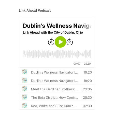
Link Ahead Podcast