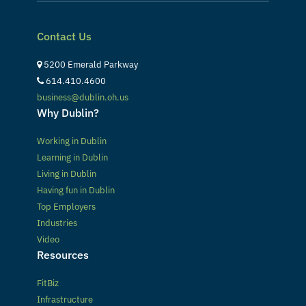
Contact Us
5200 Emerald Parkway
614.410.4600
business@dublin.oh.us
Why Dublin?
Working in Dublin
Learning in Dublin
Living in Dublin
Having fun in Dublin
Top Employers
Industries
Video
Resources
FitBiz
Infrastructure