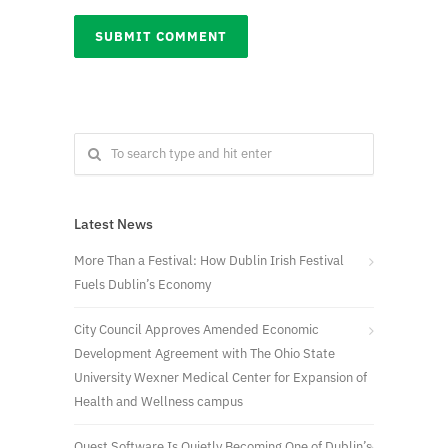
Latest News
More Than a Festival: How Dublin Irish Festival
Fuels Dublin’s Economy
City Council Approves Amended Economic
Development Agreement with The Ohio State
University Wexner Medical Center for Expansion of
Health and Wellness campus
Quest Software Is Quietly Becoming One of Dublin’s