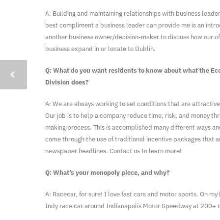
A: Building and maintaining relationships with business leader
best compliment a business leader can provide me is an intro
another business owner/decision-maker to discuss how our off
business expand in or locate to Dublin.
Q: What do you want residents to know about what the E
Division does?
A: We are always working to set conditions that are attractive
Our job is to help a company reduce time, risk, and money thr
making process. This is accomplished many different ways an
come through the use of traditional incentive packages that a
newspaper headlines. Contact us to learn more!
Q: What’s your monopoly piece, and why?
A: Racecar, for sure! I love fast cars and motor sports. On my b
Indy race car around Indianapolis Motor Speedway at 200+