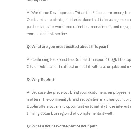
A: Workforce Development. This is the #1 concern among busin
Our team has a strategic plan in place that is focusing our re
partnerships for workforce retention, recruitment, and enga
companies’ bottom line.
Q: What are you most excited about this year?
A: Continuing to expand the Dublink Transport 100gb fiber op
City of Dublin and the direct impact it will have on jobs and i
Q: Why Dublin?
A: Because the place you bring your customers, employees, a
matters. The community brand recognition matches your corp
Dublin offers you many opportunities to satisfy those interests
thriving Columbus region that complements it well.
Q: What’s your favorite part of your job?