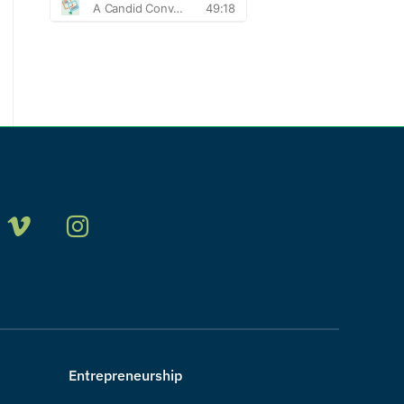
Entrepreneurship