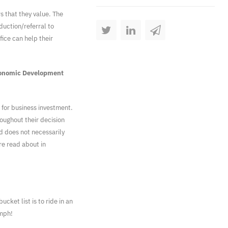
s that they value. The
duction/referral to
ice can help their
conomic Development
 for business investment.
oughout their decision
d does not necessarily
re read about in
ucket list is to ride in an
 mph!