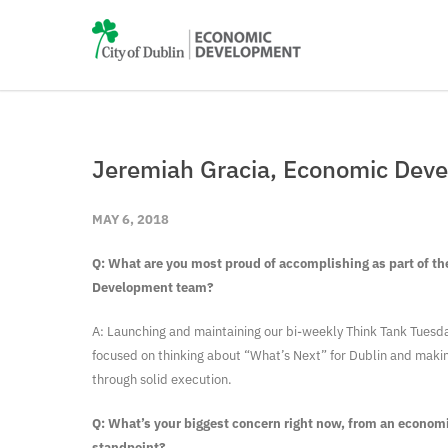
Jeremiah Gracia, Economic Deve
MAY 6, 2018
Q: What are you most proud of accomplishing as part of t
Development team?
A: Launching and maintaining our bi-weekly Think Tank Tuesda
focused on thinking about “What’s Next” for Dublin and making
through solid execution.
Q: What’s your biggest concern right now, from an econo
standpoint?