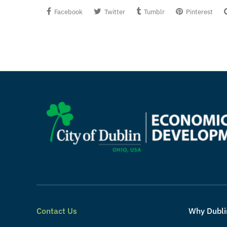
Facebook
Twitter
Tumblr
Pinterest
Contact Us
Why Dubli