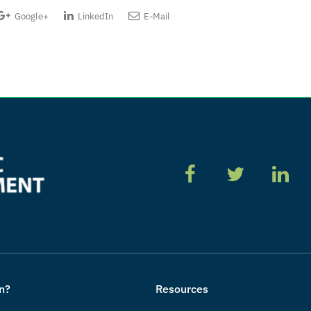
Google+
LinkedIn
E-Mail
n?
Resources