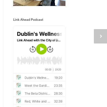
Link Ahead Podcast