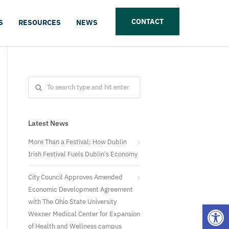
CONTACT
S
RESOURCES
NEWS
Latest News
More Than a Festival: How Dublin
Irish Festival Fuels Dublin’s Economy
City Council Approves Amended
Economic Development Agreement
with The Ohio State University
Open
Wexner Medical Center for Expansion
of Health and Wellness campus