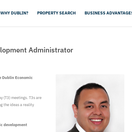
WHY DUBLIN?
PROPERTY SEARCH
BUSINESS ADVANTAGE
lopment Administrator
he Dublin Economic
y (T3) meetings. T3s are
 the ideas a reality
mic development