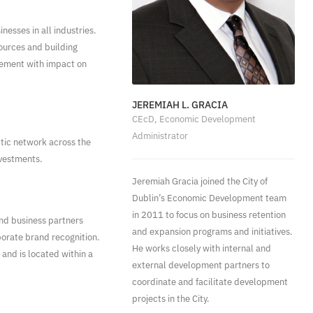
esses in all industries.
sources and building
gement with impact on
JEREMIAH L. GRACIA
CEcD, Economic Development
Administrator
tic network across the
nvestments.
Jeremiah Gracia joined the City of
Dublin’s Economic Development team
in 2011 to focus on business retention
nd business partners
and expansion programs and initiatives.
orate brand recognition.
He works closely with internal and
 and is located within a
external development partners to
coordinate and facilitate development
projects in the City.