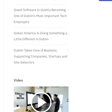
Quest Software Is Quietly Becoming
One of Dublin’s Most Important Tech
Employers
Goken America Is Doing Something a
Little Different in Dublin
Dublin Takes Care of Business:
Supporting Companies, Startups and
Site Selectors
Video