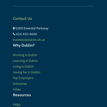
Contact Us
5200 Emerald Parkway
614.410.4600
business@dublin.oh.us
Why Dublin?
Working in Dublin
Learning in Dublin
Living in Dublin
Having fun in Dublin
Top Employers
Industries
Video
Resources
FitBiz