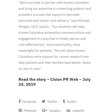
“We’re excited to partner with Komen Columbus
and bring our expertise in connecting patients and
providers in a way that supports improved
outcomes and better care delivery,” says Michael
Morgan, CEO, Updox. “Our solutions will help
Komen Columbus streamline communications and
engagement in a way that is timely, secure and
cost-effective but, more importantly, more
meaningful for patients. This will allow Komen
Columbus more support for cancer research and
help patients and their families have better, faster
access to care.”
Read the story – Cision PR Web – July
24, 2019
Facebook
Twitter
Tumblr
Pinterest
Google+
LinkedIn