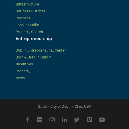
Infrastructure
Business Districts
Partners
Jobs in Dublin
Property Search
Entrepreneurship
Dublin Entrepreneurial Center
Born & Bred in Dublin
Incentives
Property
News
2026 -
City of Dublin, Ohio, USA