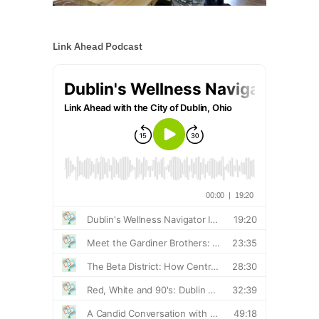
Link Ahead Podcast