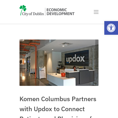
Open
Komen Columbus Partners
with Updox to Connect