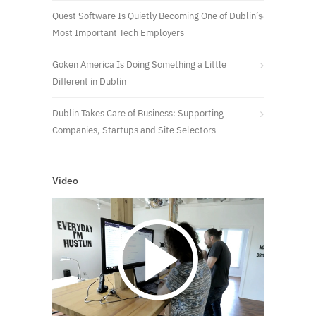
Quest Software Is Quietly Becoming One of Dublin’s
Most Important Tech Employers
Goken America Is Doing Something a Little
Different in Dublin
Dublin Takes Care of Business: Supporting
Companies, Startups and Site Selectors
Video