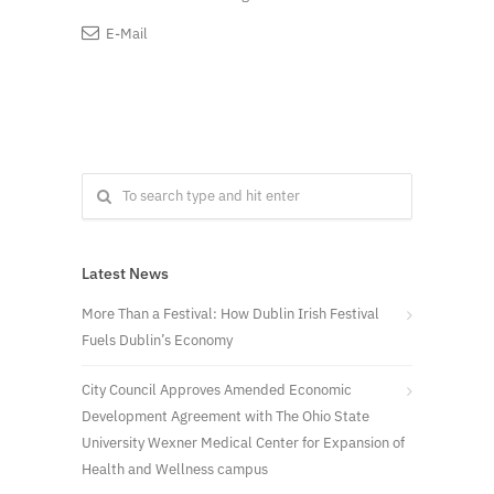
E-Mail
Latest News
More Than a Festival: How Dublin Irish Festival
Fuels Dublin’s Economy
City Council Approves Amended Economic
Development Agreement with The Ohio State
University Wexner Medical Center for Expansion of
Health and Wellness campus