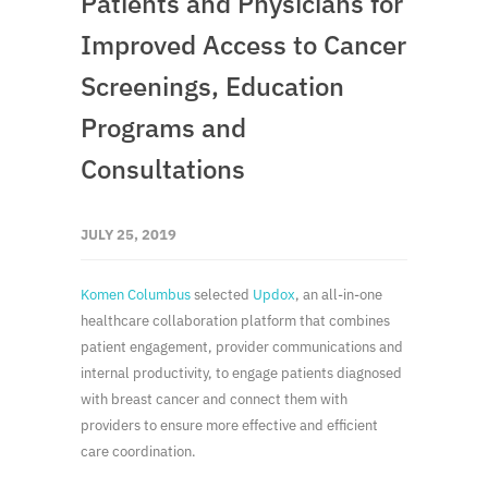
Patients and Physicians for
Improved Access to Cancer
Screenings, Education
Programs and
Consultations
JULY 25, 2019
Komen Columbus
selected
Updox
, an all-in-one
healthcare collaboration platform that combines
patient engagement, provider communications and
internal productivity, to engage patients diagnosed
with breast cancer and connect them with
providers to ensure more effective and efficient
care coordination.