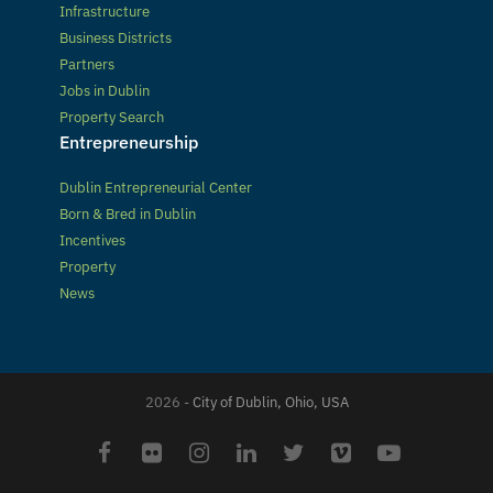
Infrastructure
Business Districts
Partners
Jobs in Dublin
Property Search
Entrepreneurship
Dublin Entrepreneurial Center
Born & Bred in Dublin
Incentives
Property
News
2026 -
City of Dublin, Ohio, USA