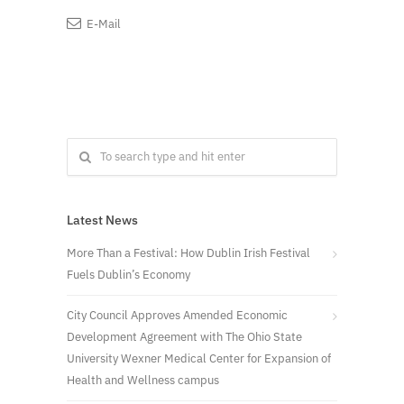
E-Mail
Latest News
More Than a Festival: How Dublin Irish Festival
Fuels Dublin’s Economy
City Council Approves Amended Economic
Development Agreement with The Ohio State
University Wexner Medical Center for Expansion of
Health and Wellness campus