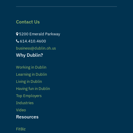
Contact Us
5200 Emerald Parkway
614.410.4600
business@dublin.oh.us
Why Dublin?
Working in Dublin
Learning in Dublin
Living in Dublin
Having fun in Dublin
Top Employers
Industries
Video
Resources
FitBiz