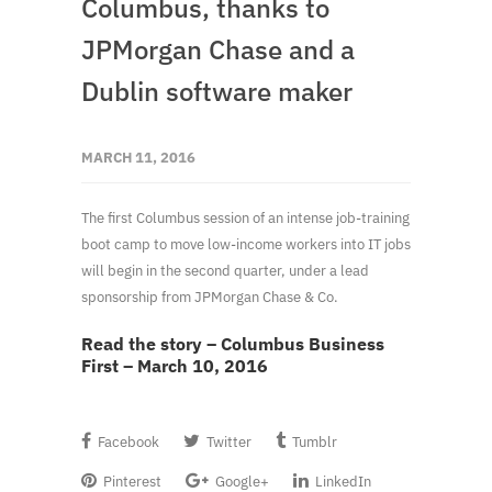
Columbus, thanks to
JPMorgan Chase and a
Dublin software maker
MARCH 11, 2016
The first Columbus session of an intense job-training
boot camp to move low-income workers into IT jobs
will begin in the second quarter, under a lead
sponsorship from JPMorgan Chase & Co.
Read the story – Columbus Business
First – March 10, 2016
Facebook
Twitter
Tumblr
Pinterest
Google+
LinkedIn