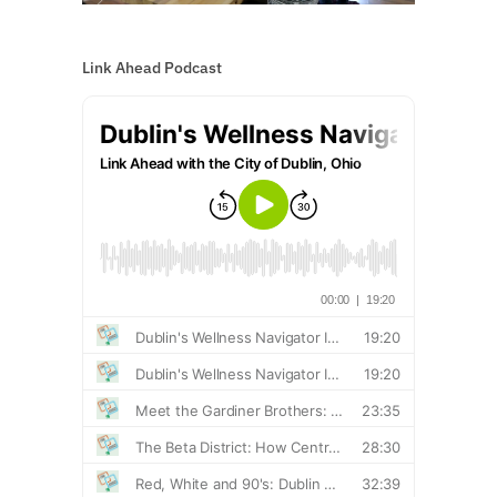
Link Ahead Podcast