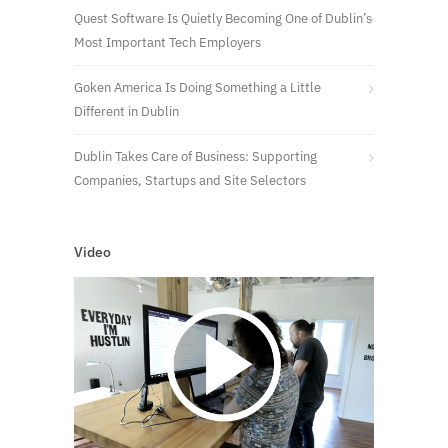
Quest Software Is Quietly Becoming One of Dublin’s
Most Important Tech Employers
Goken America Is Doing Something a Little
Different in Dublin
Dublin Takes Care of Business: Supporting
Companies, Startups and Site Selectors
Video