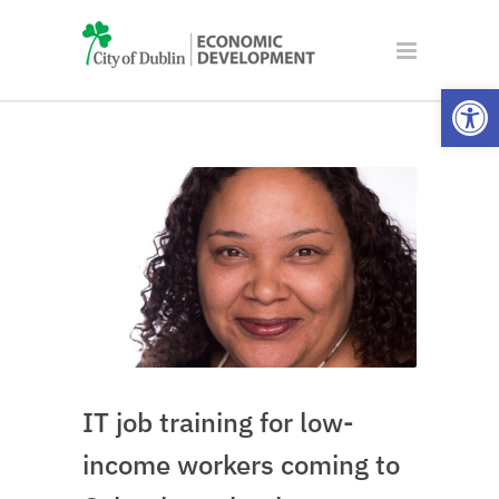
Open
IT job training for low-
income workers coming to