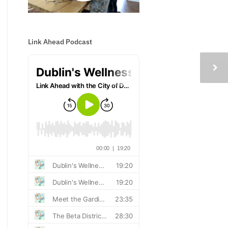
Link Ahead Podcast