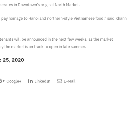
perates in Downtown’s original North Market.
d pay homage to Hanoi and northern-style Vietnamese food,” said Khanh
tenants will be announced in the next few weeks, as the market
ay the market is on track to open in late summer.
e 25, 2020
Google+
LinkedIn
E-Mail