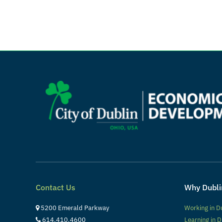
Contact Us
Why Dubli
5200 Emerald Parkway
Working in D
614.410.4600
Learning in D