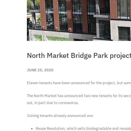
North Market Bridge Park project
JUNE 25, 2020
Eleven tenants have been announced for the project, but som
The North Market has announced two new tenants for its secon
out, in part due to coronavirus.
Joining tenants already announced are:
Reuse Revolution, which sells biodegradable and reusabl