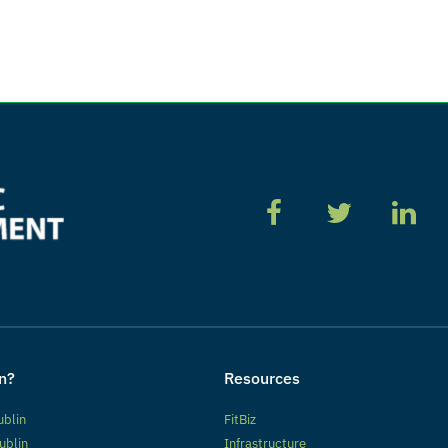
n?
Resources
ublin
FitBiz
ublin
Infrastructure