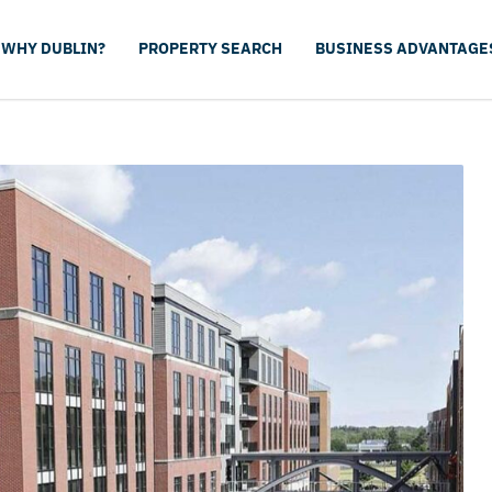
WHY DUBLIN?
PROPERTY SEARCH
BUSINESS ADVANTAGE