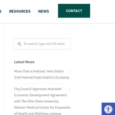
CONTACT
S
RESOURCES
NEWS
Latest News
More Than a Festival: How Dublin
Irish Festival Fuels Dublin’s Economy
City Council Approves Amended
Economic Development Agreement
with The Ohio State University
Open
Wexner Medical Center for Expansion
of Health and Wellness campus