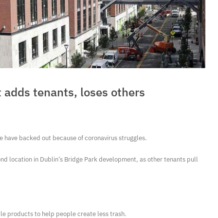
 adds tenants, loses others
e have backed out because of coronavirus struggles.
d location in Dublin’s Bridge Park development, as other tenants pull
e products to help people create less trash.