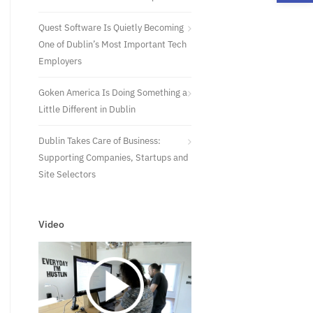
Quest Software Is Quietly Becoming
One of Dublin’s Most Important Tech
Employers
Goken America Is Doing Something a
Little Different in Dublin
Dublin Takes Care of Business:
Supporting Companies, Startups and
Site Selectors
Video