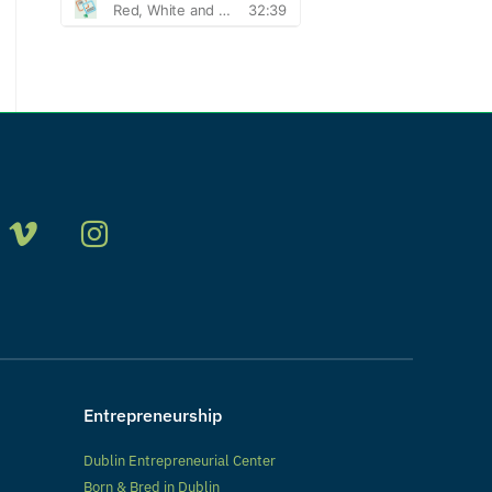
Entrepreneurship
Dublin Entrepreneurial Center
Born & Bred in Dublin