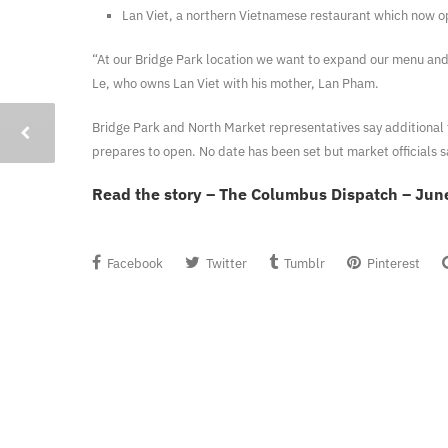
Lan Viet, a northern Vietnamese restaurant which now o
“At our Bridge Park location we want to expand our menu an
Le, who owns Lan Viet with his mother, Lan Pham.
Bridge Park and North Market representatives say additional 
prepares to open. No date has been set but market officials s
Read the story – The Columbus Dispatch – Jun
Facebook
Twitter
Tumblr
Pinterest