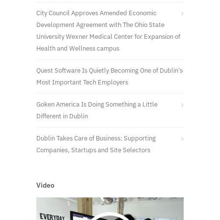
City Council Approves Amended Economic
Development Agreement with The Ohio State
University Wexner Medical Center for Expansion of
Health and Wellness campus
Quest Software Is Quietly Becoming One of Dublin’s
Most Important Tech Employers
Goken America Is Doing Something a Little
Different in Dublin
Dublin Takes Care of Business: Supporting
Companies, Startups and Site Selectors
Video