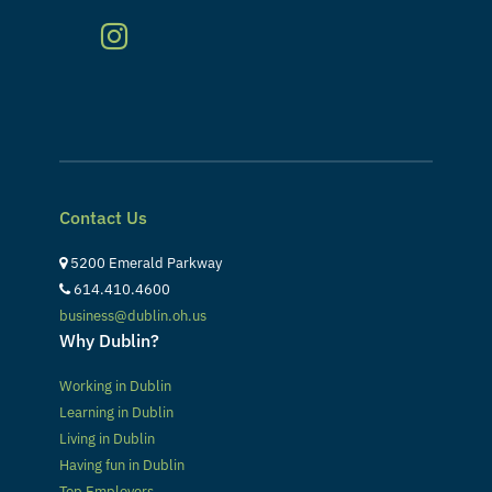
Contact Us
5200 Emerald Parkway
614.410.4600
business@dublin.oh.us
Why Dublin?
Working in Dublin
Learning in Dublin
Living in Dublin
Having fun in Dublin
Top Employers