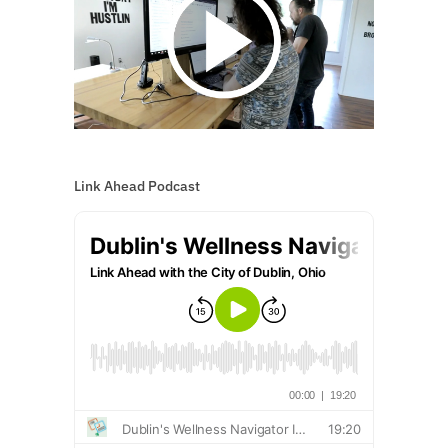
Link Ahead Podcast