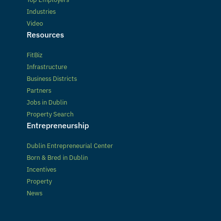
Industries
Video
Resources
FitBiz
Infrastructure
Business Districts
Partners
Jobs in Dublin
Property Search
Entrepreneurship
Dublin Entrepreneurial Center
Born & Bred in Dublin
Incentives
Property
News