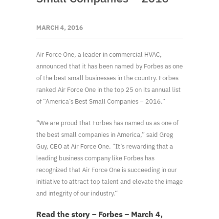
MARCH 4, 2016
Air Force One, a leader in commercial HVAC,
announced that it has been named by Forbes as one
of the best small businesses in the country. Forbes
ranked Air Force One in the top 25 on its annual list
of “America’s Best Small Companies – 2016.“
“We are proud that Forbes has named us as one of
the best small companies in America,” said Greg
Guy, CEO at Air Force One. “It’s rewarding that a
leading business company like Forbes has
recognized that Air Force One is succeeding in our
initiative to attract top talent and elevate the image
and integrity of our industry.“
Read the story – Forbes – March 4,