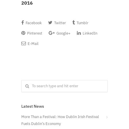
2016
Facebook
Twitter
Tumblr
Pinterest
Google+
LinkedIn
E-Mail
Latest News
More Than a Festival: How Dublin Irish Festival
Fuels Dublin’s Economy