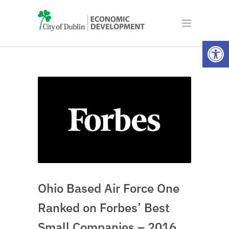
Open
Ohio Based Air Force One
Ranked on Forbes’ Best
Small Companies – 2016