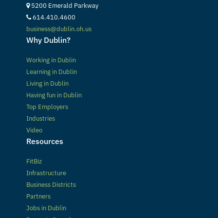
5200 Emerald Parkway
614.410.4600
business@dublin.oh.us
Why Dublin?
Working in Dublin
Learning in Dublin
Living in Dublin
Having fun in Dublin
Top Employers
Industries
Video
Resources
FitBiz
Infrastructure
Business Districts
Partners
Jobs in Dublin