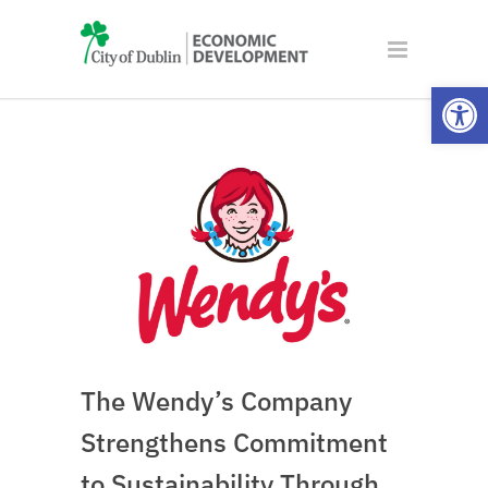
Open
The Wendy’s Company
Strengthens Commitment
to Sustainability Through