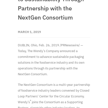
Partnership with the
NextGen Consortium
MARCH 1, 2019
DUBLIN, Ohio, Feb. 26, 2019 /PRNewswire/ —
Today, The Wendy’s Company announced a
commitment to advance sustainable packaging
solutions in the foodservice industry and its own
operations through its partnership with the
NextGen Consortium.
The NextGen Consortium is a multi-year partnership
of foodservice industry leaders convened by Closed
Loop Partners’ Center for the Circular Economy.
®
Wendy’s
joins the Consortium as a Supporting
Partner, alongside other industry leaders, to