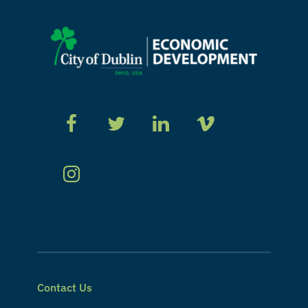
Contact Us