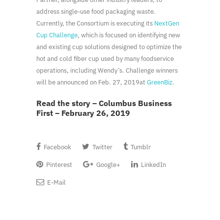
address single-use food packaging waste.
Currently, the Consortium is executing its
NextGen
Cup Challenge
, which is focused on identifying new
and existing cup solutions designed to optimize the
hot and cold fiber cup used by many foodservice
operations, including Wendy’s. Challenge winners
will be announced on
Feb. 27, 2019
at
GreenBiz
.
Read the story – Columbus Business
First – February 26, 2019
Facebook
Twitter
Tumblr
Pinterest
Google+
LinkedIn
E-Mail