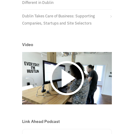
Different in Dublin
Dublin Takes Care of Business: Supporting
Companies, Startups and Site Selectors
Video
Link Ahead Podcast