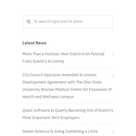
Latest News
More Than a Festival: How Dublin Irish Festival
Fuels Dublin’s Economy
City Council Approves Amended Economic
Development Agreement with The Ohio State
University Wexner Medical Center for Expansion of
Health and Wellness campus
Quest Software Is Quietly Becoming One of Dublin’s
Most Important Tech Employers
Goken America Is Doing Something a Little