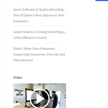
Quest Software Is Quietly Becoming
One of Dublin’s Most Important Tech
Employers
Goken America Is Doing Something a
Little Different in Dublin
Dublin Takes Care of Business:
Supporting Companies, Startups and
Site Selectors
Video