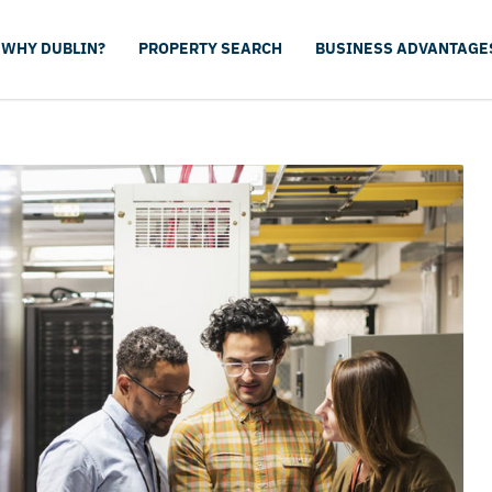
WHY DUBLIN?
PROPERTY SEARCH
BUSINESS ADVANTAGE