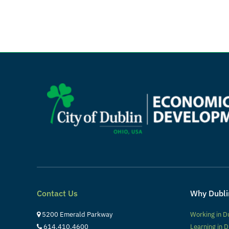
Contact Us
Why Dubli
5200 Emerald Parkway
Working in D
614.410.4600
Learning in D