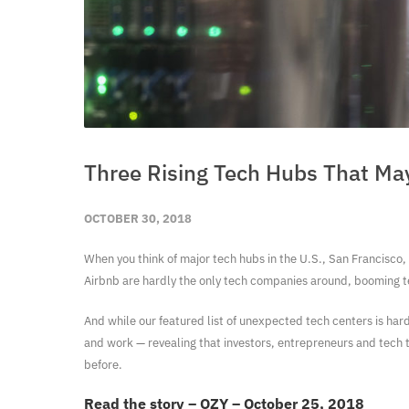
Three Rising Tech Hubs That May
OCTOBER 30, 2018
When you think of major tech hubs in the U.S., San Francisco, 
Airbnb are hardly the only tech companies around, booming te
And while our featured list of unexpected tech centers is hardly
and work — revealing that investors, entrepreneurs and tech 
before.
Read the story – OZY – October 25, 2018