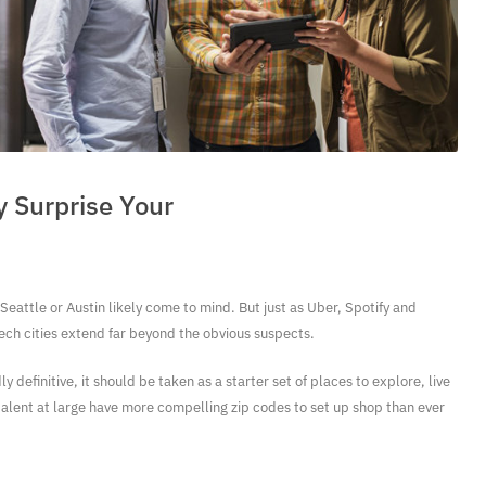
 Surprise Your
Seattle or Austin likely come to mind. But just as Uber, Spotify and
ch cities extend far beyond the obvious suspects.
 definitive, it should be taken as a starter set of places to explore, live
talent at large have more compelling zip codes to set up shop than ever