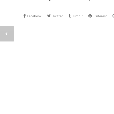
Facebook
Twitter
Tumblr
Pinterest