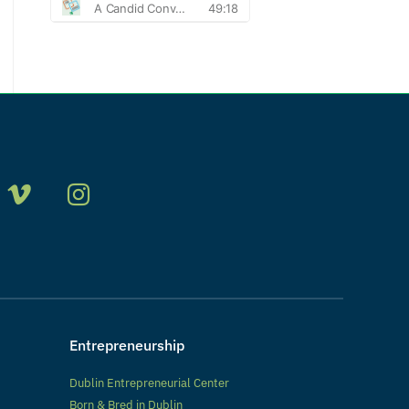
Entrepreneurship
Dublin Entrepreneurial Center
Born & Bred in Dublin