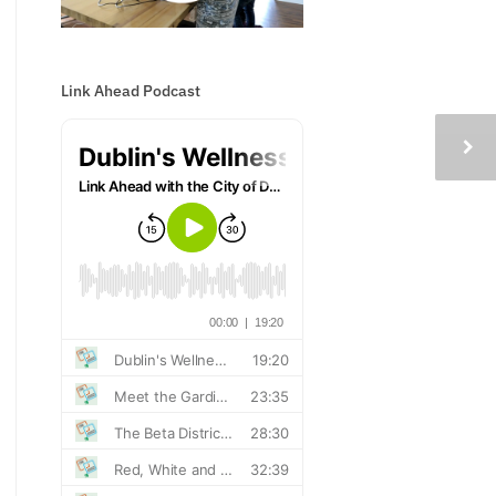
Link Ahead Podcast