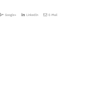
Google+
LinkedIn
E-Mail