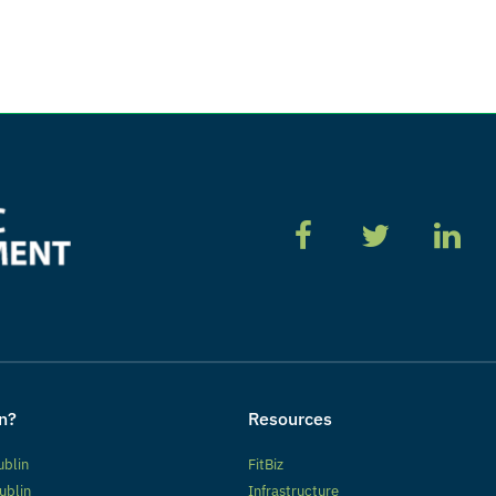
n?
Resources
ublin
FitBiz
ublin
Infrastructure