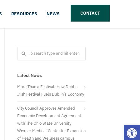
CONTACT
S
RESOURCES
NEWS
Latest News
More Than a Festival: How Dublin
Irish Festival Fuels Dublin’s Economy
City Council Approves Amended
Economic Development Agreement
with The Ohio State University
Open
Wexner Medical Center for Expansion
of Health and Wellness campus