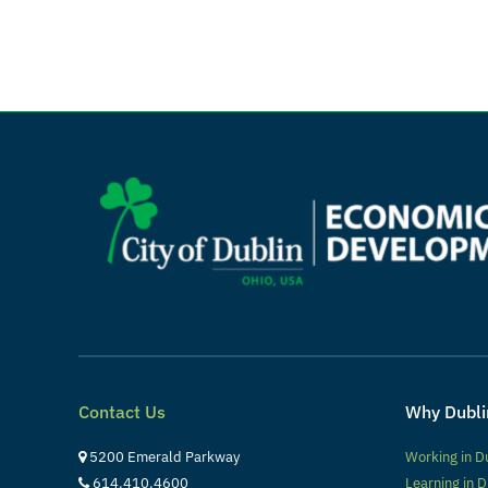
Contact Us
Why Dubli
5200 Emerald Parkway
Working in D
614.410.4600
Learning in D