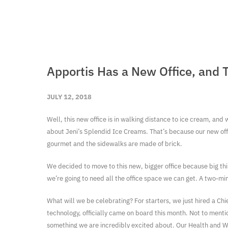
Apportis Has a New Office, and 
JULY 12, 2018
Well, this new office is in walking distance to ice cream, and 
about Jeni’s Splendid Ice Creams. That’s because our new office
gourmet and the sidewalks are made of brick.
We decided to move to this new, bigger office because big th
we’re going to need all the office space we can get. A two-mi
What will we be celebrating? For starters, we just hired a Ch
technology, officially came on board this month. Not to ment
something we are incredibly excited about. Our Health and We