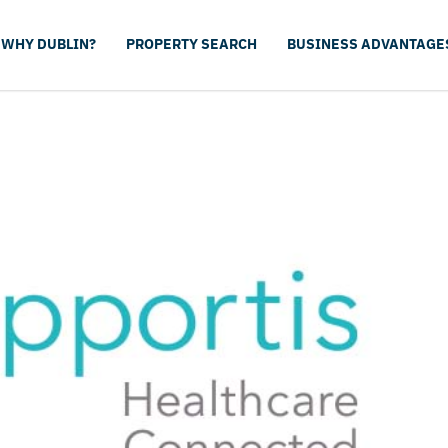
WHY DUBLIN?
PROPERTY SEARCH
BUSINESS ADVANTAGE