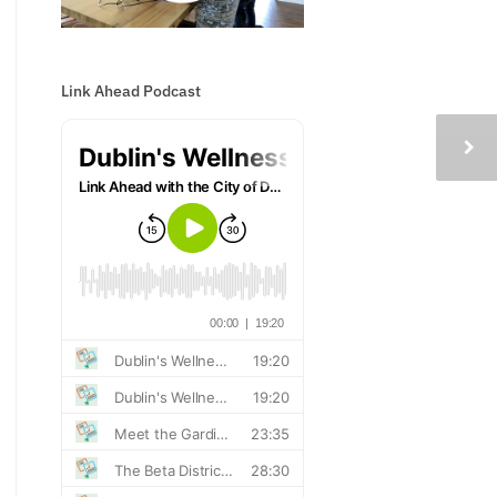
Link Ahead Podcast