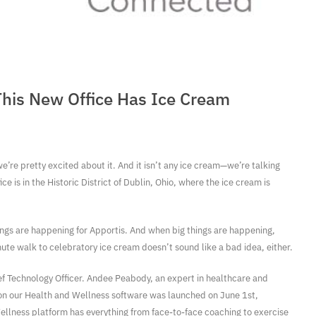
This New Office Has Ice Cream
we’re pretty excited about it. And it isn’t any ice cream—we’re talking
 is in the Historic District of Dublin, Ohio, where the ice cream is
ings are happening for Apportis. And when big things are happening,
nute walk to celebratory ice cream doesn’t sound like a bad idea, either.
ief Technology Officer. Andee Peabody, an expert in healthcare and
ion our Health and Wellness software was launched on June 1st,
llness platform has everything from face-to-face coaching to exercise