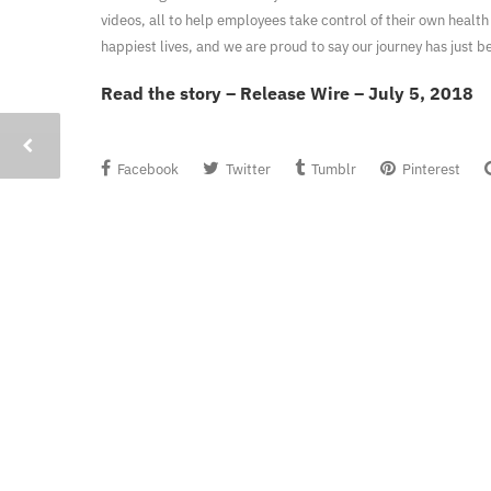
videos, all to help employees take control of their own health
happiest lives, and we are proud to say our journey has just b
Read the story – Release Wire – July 5, 2018
Facebook
Twitter
Tumblr
Pinterest