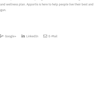
 and wellness plan. Apportis is here to help people live their best and
egun.
Google+
LinkedIn
E-Mail