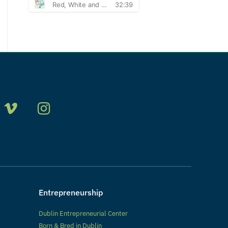
Entrepreneurship
Dublin Entrepreneurial Center
Born & Bred in Dublin