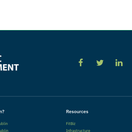
n?
Resources
ublin
FitBiz
ublin
Infrastructure