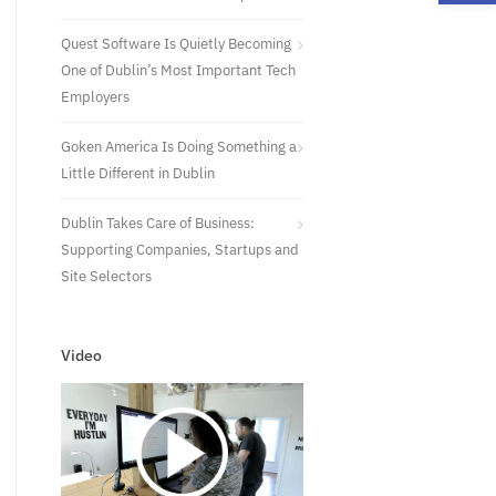
Quest Software Is Quietly Becoming
One of Dublin’s Most Important Tech
Employers
Goken America Is Doing Something a
Little Different in Dublin
Dublin Takes Care of Business:
Supporting Companies, Startups and
Site Selectors
Video