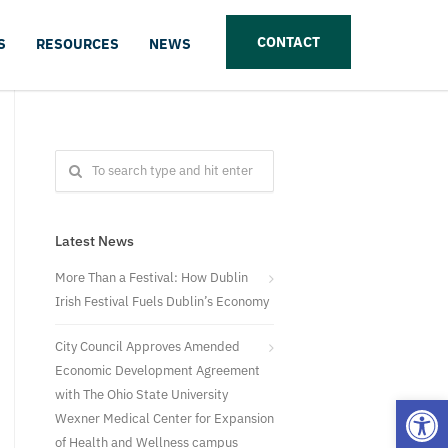
CONTACT
S
RESOURCES
NEWS
Latest News
More Than a Festival: How Dublin
Irish Festival Fuels Dublin’s Economy
City Council Approves Amended
Economic Development Agreement
with The Ohio State University
Open
Wexner Medical Center for Expansion
of Health and Wellness campus