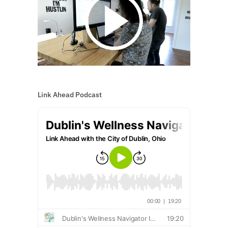
Link Ahead Podcast