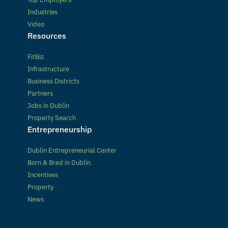
Industries
Video
Resources
FitBiz
Infrastructure
Business Districts
Partners
Jobs in Dublin
Property Search
Entrepreneurship
Dublin Entrepreneurial Center
Born & Bred in Dublin
Incentives
Property
News