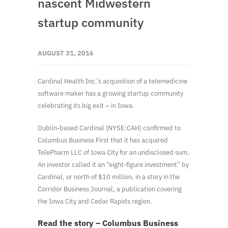
nascent Midwestern
startup community
AUGUST 31, 2016
Cardinal Health Inc.’s acquisition of a telemedicine
software maker has a growing startup community
celebrating its big exit – in Iowa.
Dublin-based Cardinal (NYSE:CAH) confirmed to
Columbus Business First that it has acquired
TelePharm LLC of Iowa City for an undisclosed sum.
An investor called it an “eight-figure investment” by
Cardinal, or north of $10 million, in a story in the
Corridor Business Journal, a publication covering
the Iowa City and Cedar Rapids region.
Read the story – Columbus Business