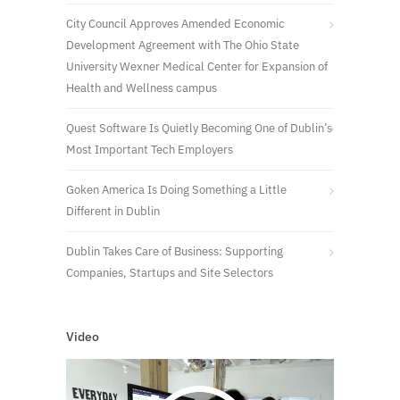
City Council Approves Amended Economic
Development Agreement with The Ohio State
University Wexner Medical Center for Expansion of
Health and Wellness campus
Quest Software Is Quietly Becoming One of Dublin’s
Most Important Tech Employers
Goken America Is Doing Something a Little
Different in Dublin
Dublin Takes Care of Business: Supporting
Companies, Startups and Site Selectors
Video