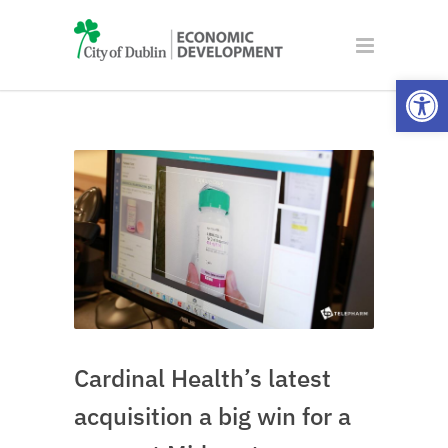
Open
Cardinal Health’s latest
acquisition a big win for a