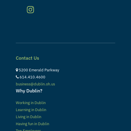
Contact Us
5200 Emerald Parkway
614.410.4600
business@dublin.oh.us
Why Dublin?
Working in Dublin
Learning in Dublin
Living in Dublin
Having fun in Dublin
Top Employers