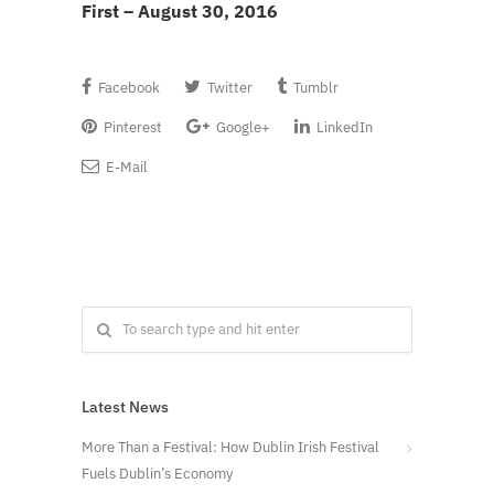
First – August 30, 2016
Facebook
Twitter
Tumblr
Pinterest
Google+
LinkedIn
E-Mail
Latest News
More Than a Festival: How Dublin Irish Festival
Fuels Dublin’s Economy