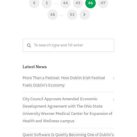
1
...
44
45
46
47
48
...
53
Latest News
More Than a Festival: How Dublin Irish Festival
Fuels Dublin’s Economy
City Council Approves Amended Economic
Development Agreement with The Ohio State
University Wexner Medical Center for Expansion of
Health and Wellness campus
Quest Software Is Quietly Becoming One of Dublin’s