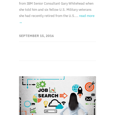
from IBM Senior Consultant Gary Whitehead when
she told him and six fellow U.S. Military veterans
she had recently retired from the U.S....
read more
→
SEPTEMBER 15, 2016