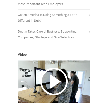
Most Important Tech Employers
Goken America Is Doing Something a Little
Different in Dublin
Dublin Takes Care of Business: Supporting
Companies, Startups and Site Selectors
Video