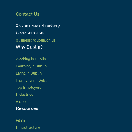
Contact Us
5200 Emerald Parkway
614.410.4600
business@dublin.oh.us
Why Dublin?
Working in Dublin
Learning in Dublin
Living in Dublin
Having fun in Dublin
Top Employers
Industries
Video
Resources
FitBiz
Infrastructure