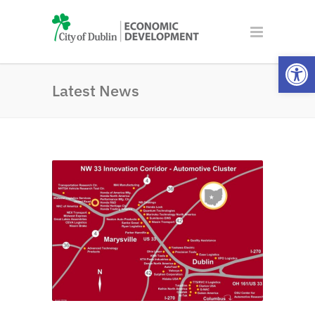
Open
Latest News