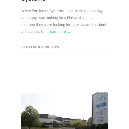
When Persistent Systems, a software technology
company, was looking for a Midwest anchor
location they were looking for easy access to talent
and access to...
read more →
SEPTEMBER 28, 2016