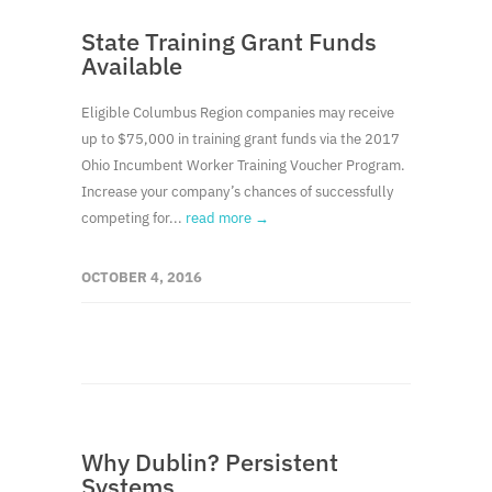
State Training Grant Funds
Available
Eligible Columbus Region companies may receive
up to $75,000 in training grant funds via the 2017
Ohio Incumbent Worker Training Voucher Program.
Increase your company’s chances of successfully
competing for...
read more →
OCTOBER 4, 2016
Why Dublin? Persistent
Systems