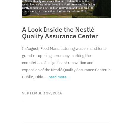
A Look Inside the Nestlé
Quality Assurance Center
In August, Food Manufacturing was on hand for a
grand re-opening ceremony marking the
completion of a significant renovation and
expansion of the Nestlé Quality Assurance Center in
Dublin, Ohio....
read more →
SEPTEMBER 27, 2016