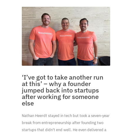
‘I’ve got to take another run
at this’ – why a founder
jumped back into startups
after working for someone
else
Nathan Heerdt stayed in tech but took a seven-year
break from entrepreneurship after founding two
startups that didn't end well. He even delivered a