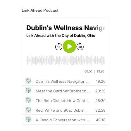
Link Ahead Podcast