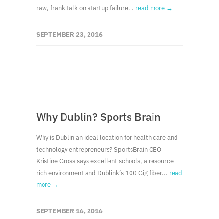
raw, frank talk on startup failure...
read more →
SEPTEMBER 23, 2016
Why Dublin? Sports Brain
Why is Dublin an ideal location for health care and
technology entrepreneurs? SportsBrain CEO
Kristine Gross says excellent schools, a resource
rich environment and Dublink’s 100 Gig fiber...
read
more →
SEPTEMBER 16, 2016