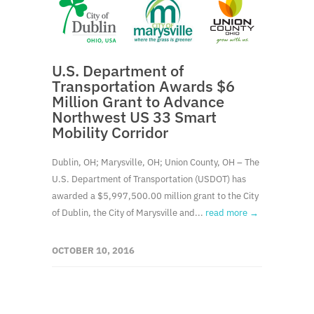
U.S. Department of
Transportation Awards $6
Million Grant to Advance
Northwest US 33 Smart
Mobility Corridor
Dublin, OH; Marysville, OH; Union County, OH – The
U.S. Department of Transportation (USDOT) has
awarded a $5,997,500.00 million grant to the City
of Dublin, the City of Marysville and...
read more →
OCTOBER 10, 2016