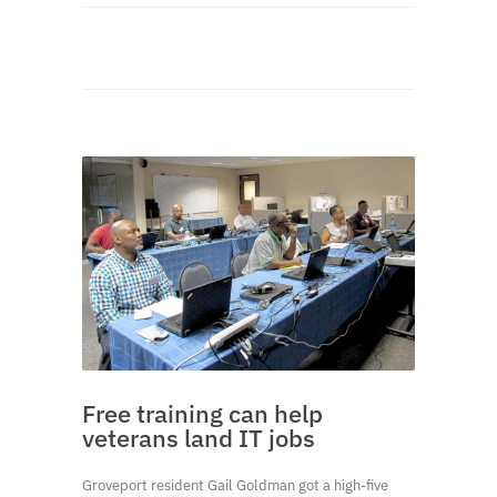
Free training can help
veterans land IT jobs
Groveport resident Gail Goldman got a high-five