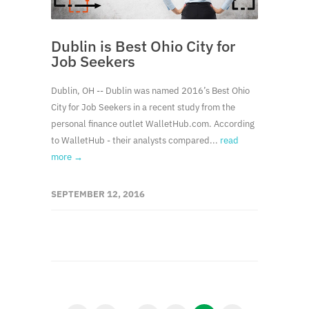
Dublin is Best Ohio City for
Job Seekers
Dublin, OH -- Dublin was named 2016’s Best Ohio
City for Job Seekers in a recent study from the
personal finance outlet WalletHub.com. According
to WalletHub - their analysts compared...
read
more →
SEPTEMBER 12, 2016