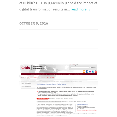
of Dublin’s CIO Doug McCollough said the impact of
digital transformation results in...
read more →
OCTOBER 5, 2016