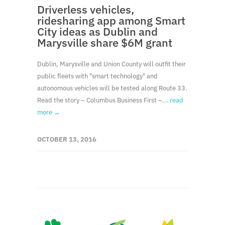
Driverless vehicles,
ridesharing app among Smart
City ideas as Dublin and
Marysville share $6M grant
Dublin, Marysville and Union County will outfit their
public fleets with "smart technology" and
autonomous vehicles will be tested along Route 33.
Read the story – Columbus Business First –...
read
more →
OCTOBER 13, 2016