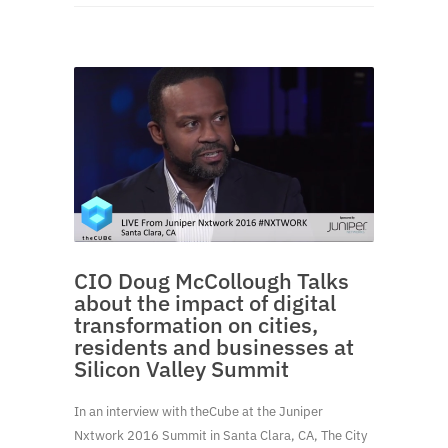
CIO Doug McCollough Talks
about the impact of digital
transformation on cities,
residents and businesses at
Silicon Valley Summit
In an interview with theCube at the Juniper
Nxtwork 2016 Summit in Santa Clara, CA, The City