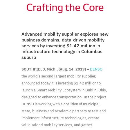
Advanced mobility supplier explores new
business domains, data-driven mobility
services by investing $1.42 million in
infrastructure technology in Columbus
suburb
SOUTHFIELD, Mich., (Aug. 14, 2019)
–
DENSO
,
the world’s second largest mobility supplier,
announced today it is investing $1.42 million to
launch a Smart Mobility Ecosystem in Dublin, Ohio,
designed to enhance transportation. In the project,
DENSO is working with a coalition of municipal,
state, business and academic partners to test and
implement infrastructure technologies, create
value-added mobility services, and gather