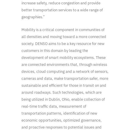
increase safety, reduce congestion and provide
better transportation services to a wide range of
geographies.”
Mobility is a critical component in communities of
all densities and moving toward a more connected
society. DENSO aims to be a key resource for new
customers in this domain by leading the
development of smart mobility ecosystems. These
are connected environments that, through wireless
devices, cloud computing and a network of sensors,
cameras and data, make transportation safer, more
sustainable and efficient for those in transit on and
around roadways. Such technologies, which are
being utilized in Dublin, Ohio, enable collection of
real-time traffic data, measurement of
transportation patterns, identification of new
economic opportunities, optimized governance,
and proactive responses to potential issues and