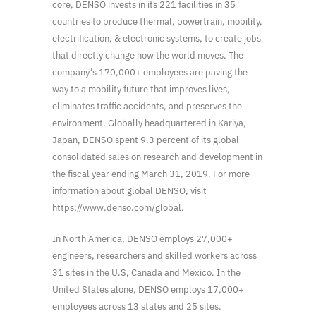
core, DENSO invests in its 221 facilities in 35
countries to produce thermal, powertrain, mobility,
electrification, & electronic systems, to create jobs
that directly change how the world moves. The
company’s 170,000+ employees are paving the
way to a mobility future that improves lives,
eliminates traffic accidents, and preserves the
environment. Globally headquartered in Kariya,
Japan, DENSO spent 9.3 percent of its global
consolidated sales on research and development in
the fiscal year ending March 31, 2019. For more
information about global DENSO, visit
https://www.denso.com/global.
In North America, DENSO employs 27,000+
engineers, researchers and skilled workers across
31 sites in the U.S, Canada and Mexico. In the
United States alone, DENSO employs 17,000+
employees across 13 states and 25 sites.