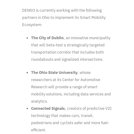
DENSO is currently working with the following
partners in Ohio to implement its Smart Mobility
Ecosystem:
The City of Dublin
, an innovative municipality
that will beta-test a strategically targeted
transportation corridor that includes both
roundabouts and signalized intersections.
The
Ohio State University
, whose
researchers at its Center for Automotive
Research will provide a range of smart
mobility solutions, including data services and
analytics.
Connected Signals
, creators of predictive V2I
technology that makes cars, transit,
pedestrians and cyclists safer and more fuel-
efficient.