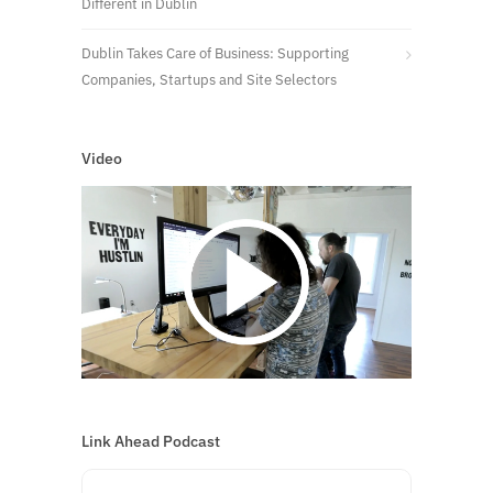
Different in Dublin
Dublin Takes Care of Business: Supporting
Companies, Startups and Site Selectors
Video
Link Ahead Podcast