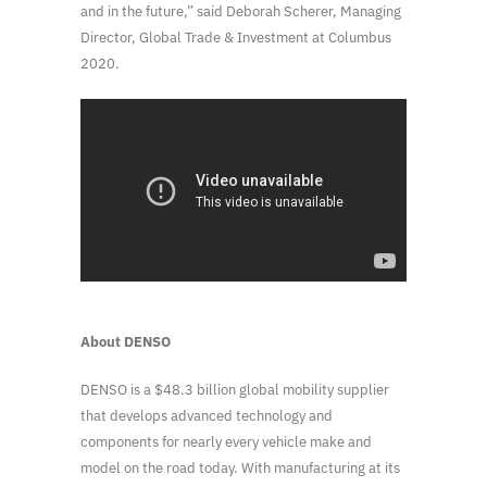
and in the future,” said Deborah Scherer, Managing
Director, Global Trade & Investment at Columbus
2020.
About DENSO
DENSO is a $48.3 billion global mobility supplier
that develops advanced technology and
components for nearly every vehicle make and
model on the road today. With manufacturing at its