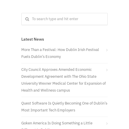
Latest News
More Than a Festival: How Dublin Irish Festival
Fuels Dublin’s Economy
City Council Approves Amended Economic
Development Agreement with The Ohio State
University Wexner Medical Center for Expansion of
Health and Wellness campus
Quest Software Is Quietly Becoming One of Dublin’s
Most Important Tech Employers
Goken America Is Doing Something a Little