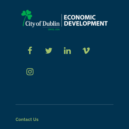
Contact Us