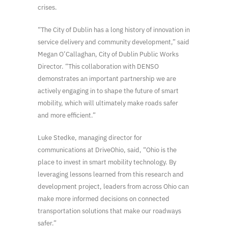
crises.
“The City of Dublin has a long history of innovation in
service delivery and community development,” said
Megan O’Callaghan, City of Dublin Public Works
Director. “This collaboration with DENSO
demonstrates an important partnership we are
actively engaging in to shape the future of smart
mobility, which will ultimately make roads safer
and more efficient.”
Luke Stedke, managing director for
communications at DriveOhio, said, “Ohio is the
place to invest in smart mobility technology. By
leveraging lessons learned from this research and
development project, leaders from across Ohio can
make more informed decisions on connected
transportation solutions that make our roadways
safer.”