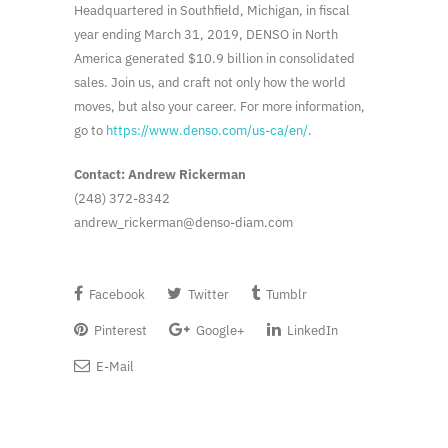
Headquartered in Southfield, Michigan, in fiscal
year ending March 31, 2019, DENSO in North
America generated $10.9 billion in consolidated
sales. Join us, and craft not only how the world
moves, but also your career. For more information,
go to
https://www.denso.com/us-ca/en/
.
Contact: Andrew Rickerman
(248) 372-8342
andrew_rickerman@denso-diam.com
Facebook
Twitter
Tumblr
Pinterest
Google+
LinkedIn
E-Mail