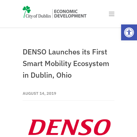
Open
DENSO Launches its First
Smart Mobility Ecosystem
in Dublin, Ohio
AUGUST 14, 2019