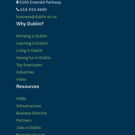
5200 Emerald Parkway
614.410.4600
business@dublin.oh.us
Why Dublin?
Working in Dublin
Learning in Dublin
Living in Dublin
Having fun in Dublin
Top Employers
Industries
Video
Resources
FitBiz
Infrastructure
Business Districts
Partners
Jobs in Dublin
Property Search