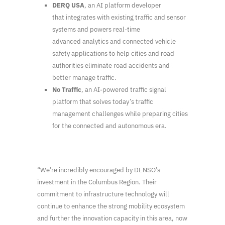
DERQ USA
, an AI platform developer
that integrates with existing traffic and sensor
systems and powers real-time
advanced analytics and connected vehicle
safety applications to help cities and road
authorities eliminate road accidents and
better manage traffic.
No Traffic
, an AI-powered traffic signal
platform that solves today’s traffic
management challenges while preparing cities
for the connected and autonomous era.
“We’re incredibly encouraged by DENSO’s
investment in the Columbus Region. Their
commitment to infrastructure technology will
continue to enhance the strong mobility ecosystem
and further the innovation capacity in this area, now