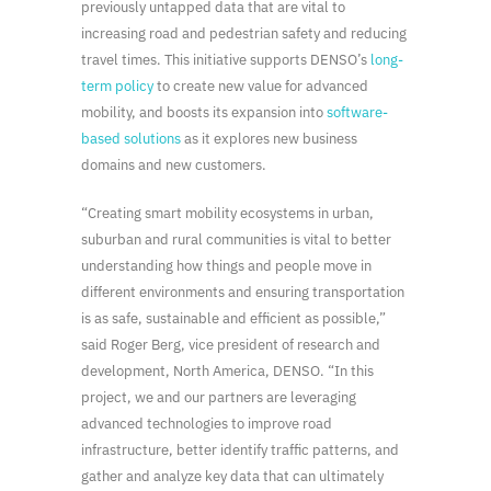
previously untapped data that are vital to
increasing road and pedestrian safety and reducing
travel times. This initiative supports DENSO’s
long-
term policy
to create new value for advanced
mobility, and boosts its expansion into
software-
based solutions
as it explores new business
domains and new customers.
“Creating smart mobility ecosystems in urban,
suburban and rural communities is vital to better
understanding how things and people move in
different environments and ensuring transportation
is as safe, sustainable and efficient as possible,”
said Roger Berg, vice president of research and
development, North America, DENSO. “In this
project, we and our partners are leveraging
advanced technologies to improve road
infrastructure, better identify traffic patterns, and
gather and analyze key data that can ultimately