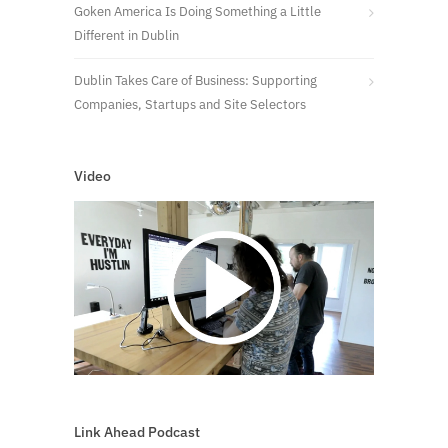
Goken America Is Doing Something a Little
Different in Dublin
Dublin Takes Care of Business: Supporting
Companies, Startups and Site Selectors
Video
Link Ahead Podcast