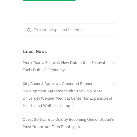
Latest News
More Than a Festival: How Dublin Irish Festival
Fuels Dublin’s Economy
City Council Approves Amended Economic
Development Agreement with The Ohio State
University Wexner Medical Center for Expansion of
Health and Wellness campus
Quest Software Is Quietly Becoming One of Dublin’s
Most Important Tech Employers