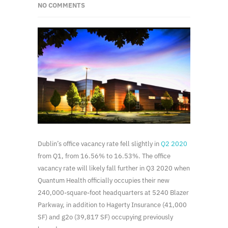
NO COMMENTS
Dublin’s office vacancy rate fell slightly in
Q2 2020
from Q1, from 16.56% to 16.53%. The office
vacancy rate will likely fall further in Q3 2020 when
Quantum Health officially occupies their new
240,000-square-foot headquarters at 5240 Blazer
Parkway, in addition to Hagerty Insurance (41,000
SF) and g2o (39,817 SF) occupying previously