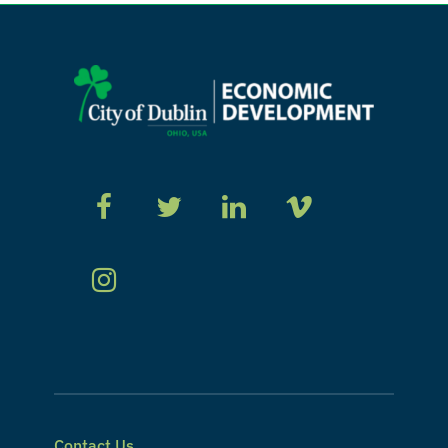
Contact Us