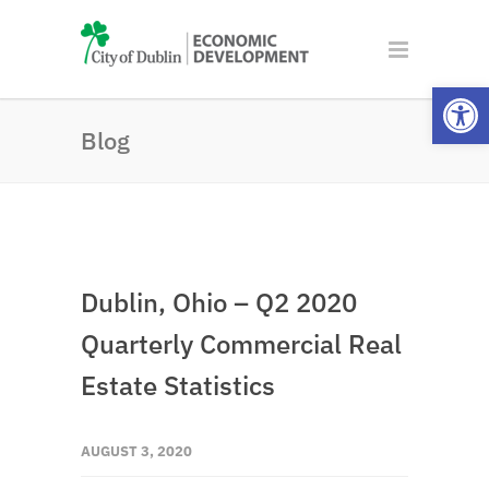
Open
Blog
Dublin, Ohio – Q2 2020
Quarterly Commercial Real
Estate Statistics
AUGUST 3, 2020