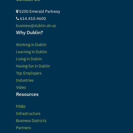
5200 Emerald Parkway
614.410.4600
business@dublin.oh.us
Why Dublin?
Working in Dublin
Learning in Dublin
Living in Dublin
Having fun in Dublin
Top Employers
Industries
Video
Resources
FitBiz
Infrastructure
Business Districts
Partners