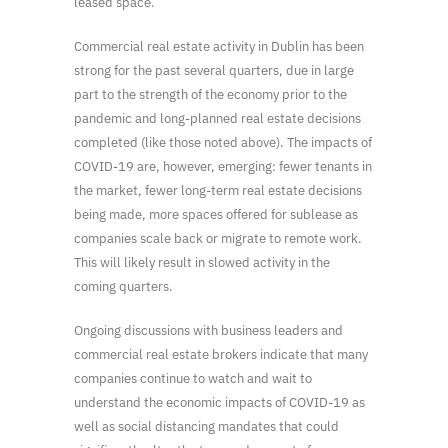
leased space.
Commercial real estate activity in Dublin has been
strong for the past several quarters, due in large
part to the strength of the economy prior to the
pandemic and long-planned real estate decisions
completed (like those noted above). The impacts of
COVID-19 are, however, emerging: fewer tenants in
the market, fewer long-term real estate decisions
being made, more spaces offered for sublease as
companies scale back or migrate to remote work.
This will likely result in slowed activity in the
coming quarters.
Ongoing discussions with business leaders and
commercial real estate brokers indicate that many
companies continue to watch and wait to
understand the economic impacts of COVID-19 as
well as social distancing mandates that could