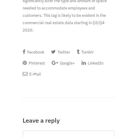
significantly alter the type and amount of space
needed to accommodate employees and
customers. This lag is likely to be evident in the
commercial real estate data starting in Q3/Q4
2020.
Facebook
Twitter
Tumblr
Pinterest
Google+
LinkedIn
E-Mail
Leave a reply