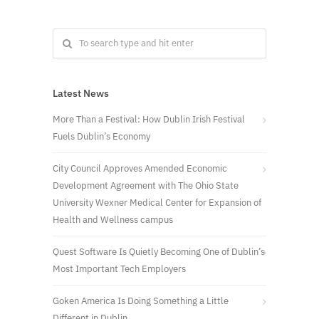
Latest News
More Than a Festival: How Dublin Irish Festival
Fuels Dublin’s Economy
City Council Approves Amended Economic
Development Agreement with The Ohio State
University Wexner Medical Center for Expansion of
Health and Wellness campus
Quest Software Is Quietly Becoming One of Dublin’s
Most Important Tech Employers
Goken America Is Doing Something a Little
Different in Dublin