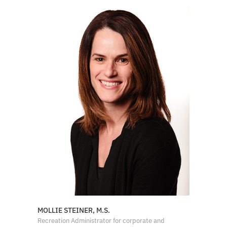
MOLLIE STEINER, M.S.
Recreation Administrator for corporate and