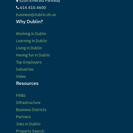
5200 Emerald Parkway
614.410.4600
business@dublin.oh.us
Why Dublin?
Working in Dublin
Learning in Dublin
Living in Dublin
Having fun in Dublin
Top Employers
Industries
Video
Resources
FitBiz
Infrastructure
Business Districts
Partners
Jobs in Dublin
Property Search