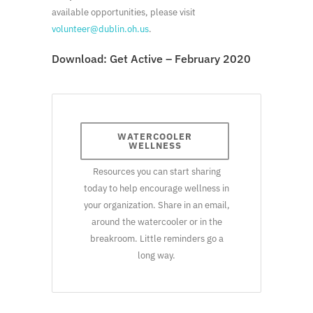
available opportunities, please visit
volunteer@dublin.oh.us
.
Download:
Get Active – February 2020
WATERCOOLER
WELLNESS
Resources you can start sharing
today to help encourage wellness in
your organization. Share in an email,
around the watercooler or in the
breakroom. Little reminders go a
long way.