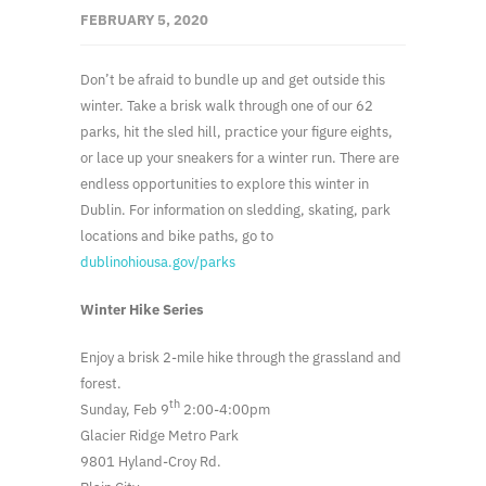
FEBRUARY 5, 2020
Don’t be afraid to bundle up and get outside this
winter. Take a brisk walk through one of our 62
parks, hit the sled hill, practice your figure eights,
or lace up your sneakers for a winter run. There are
endless opportunities to explore this winter in
Dublin. For information on sledding, skating, park
locations and bike paths, go to
dublinohiousa.gov/parks
Winter Hike Series
Enjoy a brisk 2-mile hike through the grassland and
forest.
th
Sunday, Feb 9
2:00-4:00pm
Glacier Ridge Metro Park
9801 Hyland-Croy Rd.