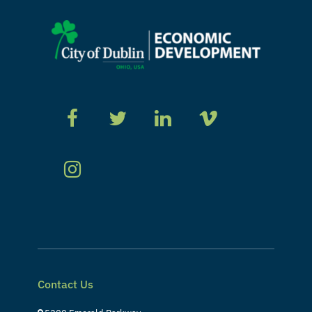
Contact Us