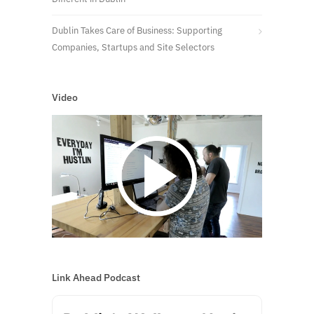
Dublin Takes Care of Business: Supporting
Companies, Startups and Site Selectors
Video
Link Ahead Podcast