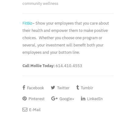
community wellness
FitBiz
– Show your employees that you care about
their health and empower them to make positive
choices. Whether you choose one program or
several, your investment will benefit both your
employees and your bottom line.
Call Mollie Today:
614.410.4553
Facebook
Twitter
Tumblr
Pinterest
Google+
LinkedIn
E-Mail