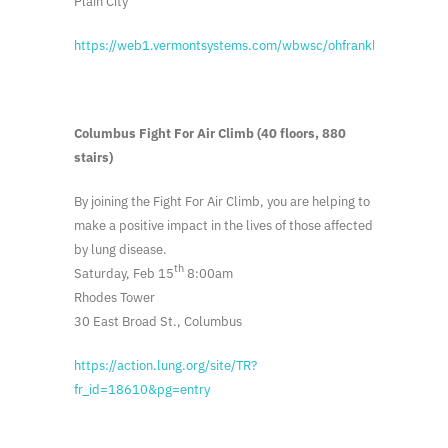
Plain City
https://web1.vermontsystems.com/wbwsc/ohfranklinctywt.wsc
Columbus Fight For Air Climb (40 floors, 880
stairs)
By joining the Fight For Air Climb, you are helping to
make a positive impact in the lives of those affected
by lung disease.
th
Saturday, Feb 15
8:00am
Rhodes Tower
30 East Broad St., Columbus
https://action.lung.org/site/TR?
fr_id=18610&pg=entry