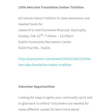
Little Hercules Foundation Indoor Triathlon
60 minute indoor triathlon to raise awareness and
needed funds for
research to end Duchenne Muscular Dystrophy.
rd
Sunday, Feb 23
, 7:00am – 12:00pm
Dublin Community Recreation Center
5600 Post Rd., Dublin
https://raceroster.com/events/2020/28412/little-
hercules-foundation-indoor-triathlon
Volunteer Opportunities
Looking for ways to ignite your community spirit and
to give back to others? Volunteers are needed for
many different causes.To learn more about