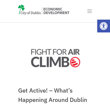
Open
Get Active! – What’s
Happening Around Dublin