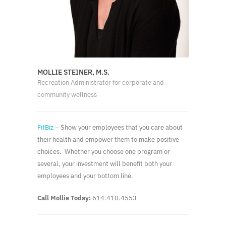
MOLLIE STEINER, M.S.
Recreation Administrator for corporate and
community wellness
FitBiz
– Show your employees that you care about
their health and empower them to make positive
choices. Whether you choose one program or
several, your investment will benefit both your
employees and your bottom line.
Call Mollie Today:
614.410.4553