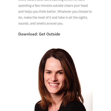
spending a few minutes outside clears your head
and helps you think better. Whatever you choose to
do, make the most of it and take in all the sights,
sounds, and smells around you.
Download:
Get Outside