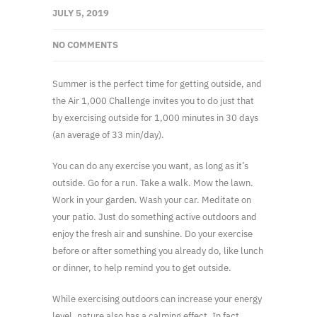
JULY 5, 2019
NO COMMENTS
Summer is the perfect time for getting outside, and
the Air 1,000 Challenge invites you to do just that
by exercising outside for 1,000 minutes in 30 days
(an average of 33 min/day).
You can do any exercise you want, as long as it’s
outside. Go for a run. Take a walk. Mow the lawn.
Work in your garden. Wash your car. Meditate on
your patio. Just do something active outdoors and
enjoy the fresh air and sunshine. Do your exercise
before or after something you already do, like lunch
or dinner, to help remind you to get outside.
While exercising outdoors can increase your energy
level, nature also has a calming effect. In fact,