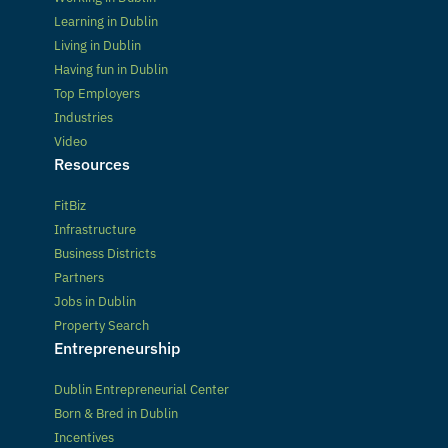
Learning in Dublin
Living in Dublin
Having fun in Dublin
Top Employers
Industries
Video
Resources
FitBiz
Infrastructure
Business Districts
Partners
Jobs in Dublin
Property Search
Entrepreneurship
Dublin Entrepreneurial Center
Born & Bred in Dublin
Incentives