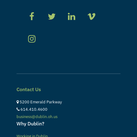
Contact Us
5200 Emerald Parkway
614.410.4600
business@dublin.oh.us
Why Dublin?
Working in Dublin