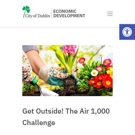
Open
Get Outside! The Air 1,000
Challenge