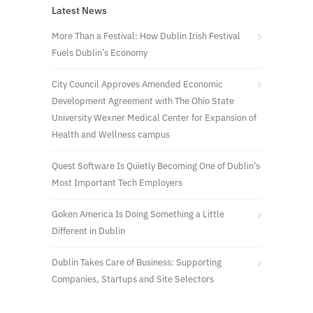
Latest News
More Than a Festival: How Dublin Irish Festival
Fuels Dublin’s Economy
City Council Approves Amended Economic
Development Agreement with The Ohio State
University Wexner Medical Center for Expansion of
Health and Wellness campus
Quest Software Is Quietly Becoming One of Dublin’s
Most Important Tech Employers
Goken America Is Doing Something a Little
Different in Dublin
Dublin Takes Care of Business: Supporting
Companies, Startups and Site Selectors