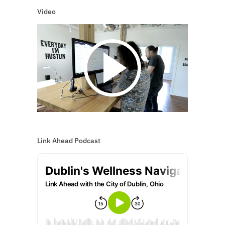
Video
Link Ahead Podcast