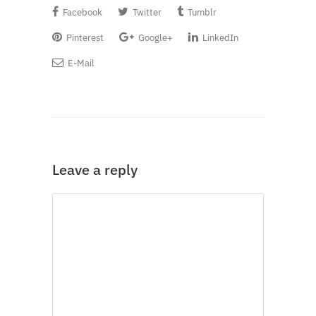
Facebook
Twitter
Tumblr
Pinterest
Google+
LinkedIn
E-Mail
Leave a reply