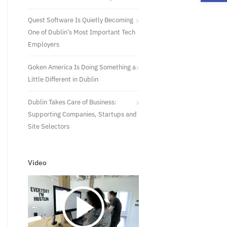
Quest Software Is Quietly Becoming
One of Dublin’s Most Important Tech
Employers
Goken America Is Doing Something a
Little Different in Dublin
Dublin Takes Care of Business:
Supporting Companies, Startups and
Site Selectors
Video