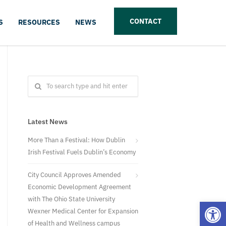
CONTACT
S
RESOURCES
NEWS
Latest News
More Than a Festival: How Dublin
Irish Festival Fuels Dublin’s Economy
City Council Approves Amended
Economic Development Agreement
with The Ohio State University
Open
Wexner Medical Center for Expansion
of Health and Wellness campus