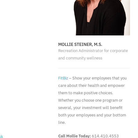
MOLLIE STEINER, M.S.
Recreation Administrator for corporate
and community wellness
FitBiz
– Show your employees that you
care about their health and empower
them to make positive choices.
Whether you choose one program or
several, your investment will benefit
both your employees and your bottom
line.
Call Mollie Today:
614.410.4553
5k