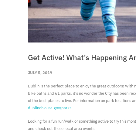
Get Active! What’s Happening A
JULY 5, 2019
Dublin is the perfect place to enjoy the great outdoors! With
bike paths and 61 parks, it’s no wonder the City has been rec
of the best places to live. For information on park locations a
dublinohiousa.gov/parks
.
Looking for a fun run/walk or something active to try this mo
and check out these local area events!