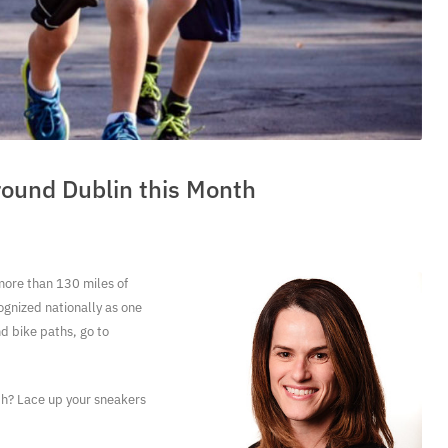
round Dublin this Month
 more than 130 miles of
ognized nationally as one
nd bike paths, go to
nth? Lace up your sneakers