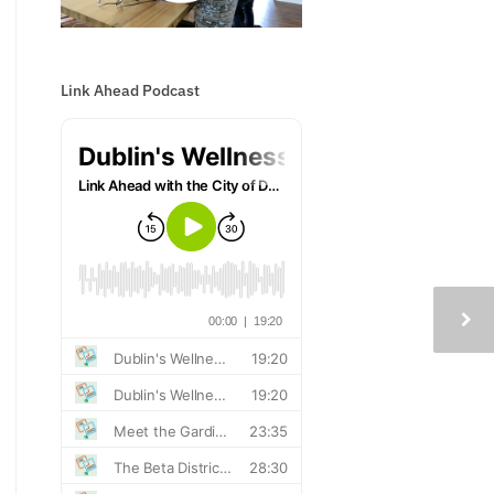
Link Ahead Podcast