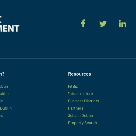
n?
Resources
ublin
FitBiz
ublin
Infrastructure
lin
Business Districts
 Dublin
Partners
rs
Jobs in Dublin
Property Search