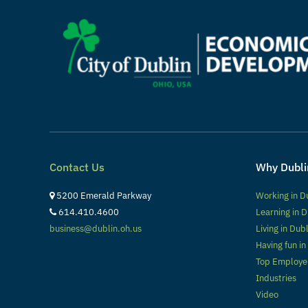
Contact Us
Why Dubli
5200 Emerald Parkway
Working in D
614.410.4600
Learning in D
business@dublin.oh.us
Living in Dub
Having fun in
Top Employe
Industries
Video