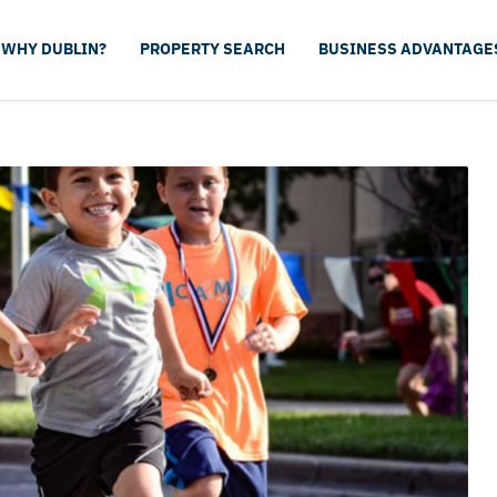
WHY DUBLIN?
PROPERTY SEARCH
BUSINESS ADVANTAGE