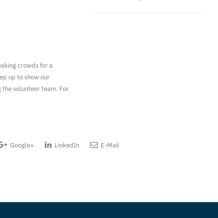
eaking crowds for a
tep up to show our
g the volunteer team. For
Google+
LinkedIn
E-Mail