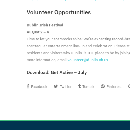
Volunteer Opportunities
Dublin Irish Festival
August 2 – 4
Time to let your shamrocks shine! We’re expecting record-br
spectacular entertainment line-up and celebration. Please s
residents and visitors why Dublin is THE place to be by joinin
more information, email
volunteer@dublin.oh.us
.
Download:
Get Active – July
Facebook
Twitter
Tumblr
Pinterest