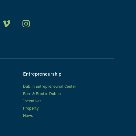
Entrepreneurship
Dublin Entrepreneurial Center
Born & Bred in Dublin
Incentives
Property
News