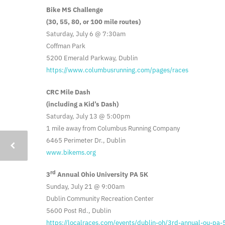
Bike MS Challenge
(30, 55, 80, or 100 mile routes)
Saturday, July 6 @ 7:30am
Coffman Park
5200 Emerald Parkway, Dublin
https://www.columbusrunning.com/pages/races
CRC Mile Dash
(including a Kid’s Dash)
Saturday, July 13 @ 5:00pm
1 mile away from Columbus Running Company
6465 Perimeter Dr., Dublin
www.bikems.org
rd
3
Annual Ohio University PA 5K
Sunday, July 21 @ 9:00am
Dublin Community Recreation Center
5600 Post Rd., Dublin
https://localraces.com/events/dublin-oh/3rd-annual-ou-pa-