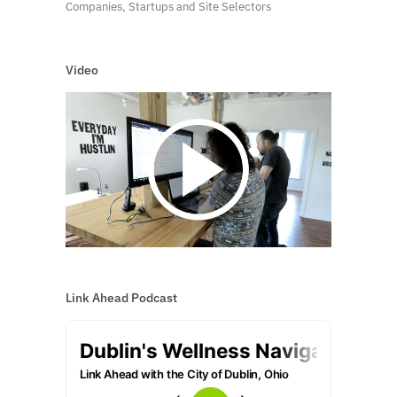
Companies, Startups and Site Selectors
Video
Link Ahead Podcast