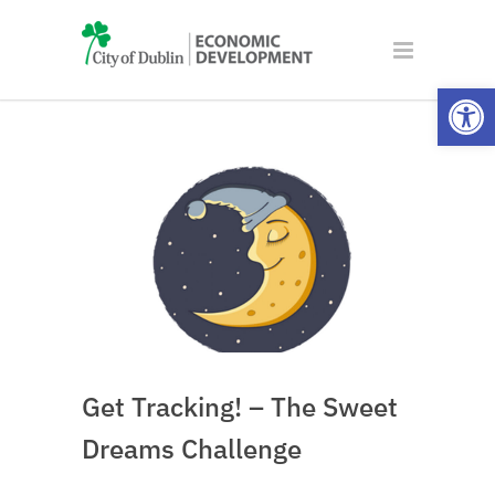
Open
Get Tracking! – The Sweet
Dreams Challenge