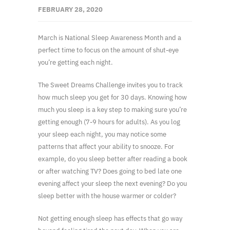
FEBRUARY 28, 2020
March is National Sleep Awareness Month and a
perfect time to focus on the amount of shut-eye
you’re getting each night.
The Sweet Dreams Challenge invites you to track
how much sleep you get for 30 days. Knowing how
much you sleep is a key step to making sure you’re
getting enough (7-9 hours for adults). As you log
your sleep each night, you may notice some
patterns that affect your ability to snooze. For
example, do you sleep better after reading a book
or after watching TV? Does going to bed late one
evening affect your sleep the next evening? Do you
sleep better with the house warmer or colder?
Not getting enough sleep has effects that go way