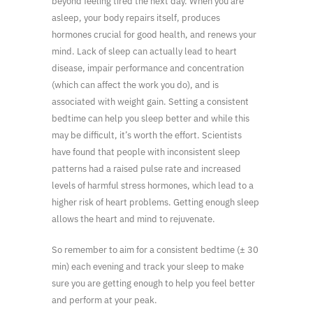
beyond feeling tired the next day. When you are
asleep, your body repairs itself, produces
hormones crucial for good health, and renews your
mind. Lack of sleep can actually lead to heart
disease, impair performance and concentration
(which can affect the work you do), and is
associated with weight gain. Setting a consistent
bedtime can help you sleep better and while this
may be difficult, it’s worth the effort. Scientists
have found that people with inconsistent sleep
patterns had a raised pulse rate and increased
levels of harmful stress hormones, which lead to a
higher risk of heart problems. Getting enough sleep
allows the heart and mind to rejuvenate.
So remember to aim for a consistent bedtime (± 30
min) each evening and track your sleep to make
sure you are getting enough to help you feel better
and perform at your peak.