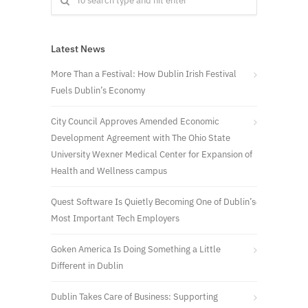
Latest News
More Than a Festival: How Dublin Irish Festival
Fuels Dublin’s Economy
City Council Approves Amended Economic
Development Agreement with The Ohio State
University Wexner Medical Center for Expansion of
Health and Wellness campus
Quest Software Is Quietly Becoming One of Dublin’s
Most Important Tech Employers
Goken America Is Doing Something a Little
Different in Dublin
Dublin Takes Care of Business: Supporting