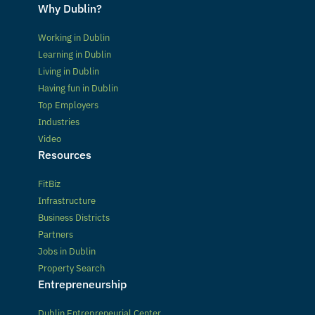
Why Dublin?
Working in Dublin
Learning in Dublin
Living in Dublin
Having fun in Dublin
Top Employers
Industries
Video
Resources
FitBiz
Infrastructure
Business Districts
Partners
Jobs in Dublin
Property Search
Entrepreneurship
Dublin Entrepreneurial Center