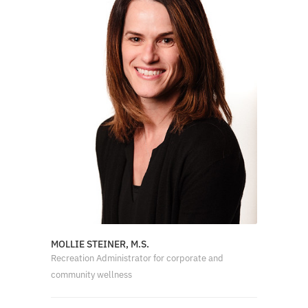
MOLLIE STEINER, M.S.
Recreation Administrator for corporate and
community wellness