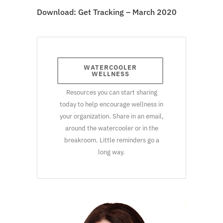
Download:
Get Tracking – March 2020
WATERCOOLER
WELLNESS
Resources you can start sharing
today to help encourage wellness in
your organization. Share in an email,
around the watercooler or in the
breakroom. Little reminders go a
long way.