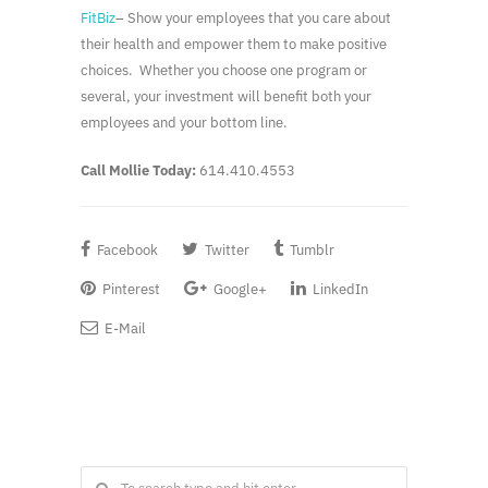
FitBiz
– Show your employees that you care about
their health and empower them to make positive
choices. Whether you choose one program or
several, your investment will benefit both your
employees and your bottom line.
Call Mollie Today:
614.410.4553
Facebook
Twitter
Tumblr
Pinterest
Google+
LinkedIn
E-Mail