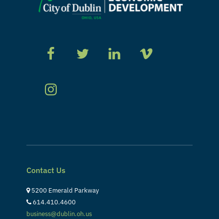
Contact Us
5200 Emerald Parkway
614.410.4600
business@dublin.oh.us