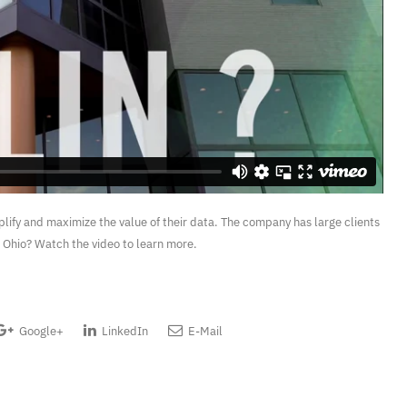
implify and maximize the value of their data. The company has large clients
n, Ohio? Watch the video to learn more.
Google+
LinkedIn
E-Mail