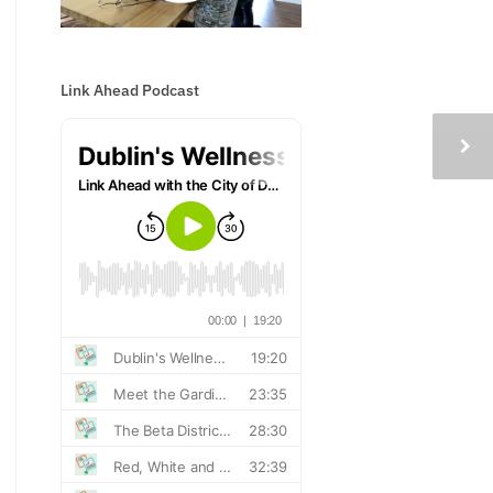
Link Ahead Podcast