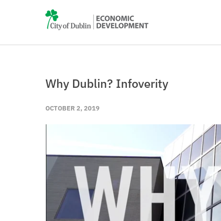
Why Dublin? Infoverity
OCTOBER 2, 2019