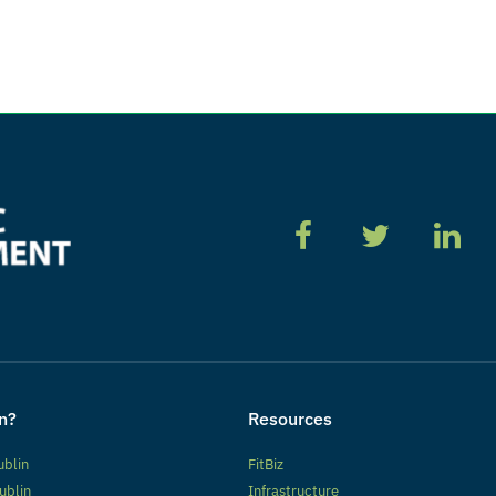
n?
Resources
ublin
FitBiz
ublin
Infrastructure