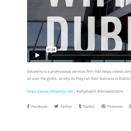
Infoverity is a professional services firm that helps clients s
all over the globe, so why do they run their business in Dubli
https://www.infoverity.com
| #whydublin #thriveindublin
Facebook
Twitter
Tumblr
Pinterest