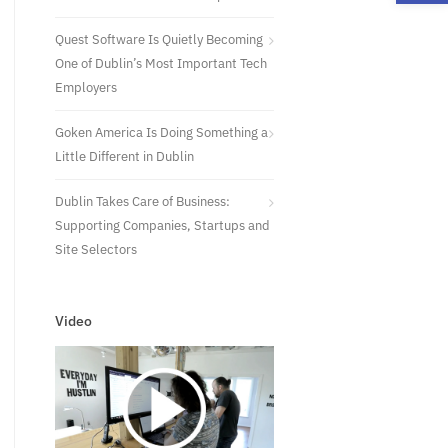
Quest Software Is Quietly Becoming
One of Dublin’s Most Important Tech
Employers
Goken America Is Doing Something a
Little Different in Dublin
Dublin Takes Care of Business:
Supporting Companies, Startups and
Site Selectors
Video