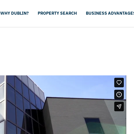
WHY DUBLIN?
PROPERTY SEARCH
BUSINESS ADVANTAGE