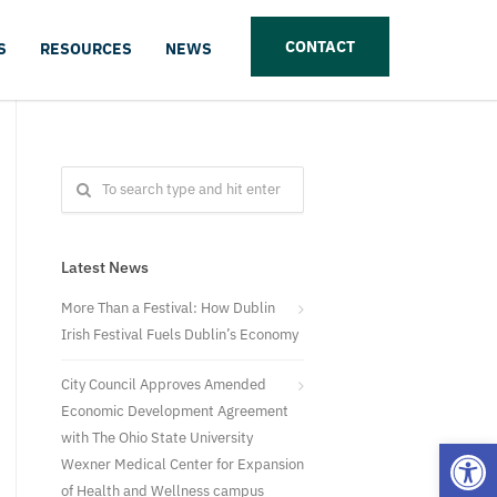
CONTACT
S
RESOURCES
NEWS
Latest News
More Than a Festival: How Dublin
Irish Festival Fuels Dublin’s Economy
City Council Approves Amended
Economic Development Agreement
with The Ohio State University
Open
Wexner Medical Center for Expansion
of Health and Wellness campus