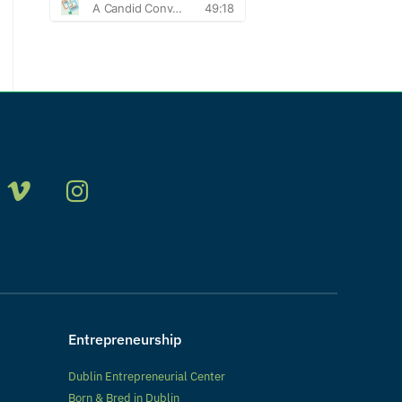
Entrepreneurship
Dublin Entrepreneurial Center
Born & Bred in Dublin