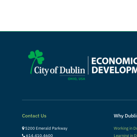
Contact Us
Why Dubli
5200 Emerald Parkway
Working in D
614.410.4600
Learning in D