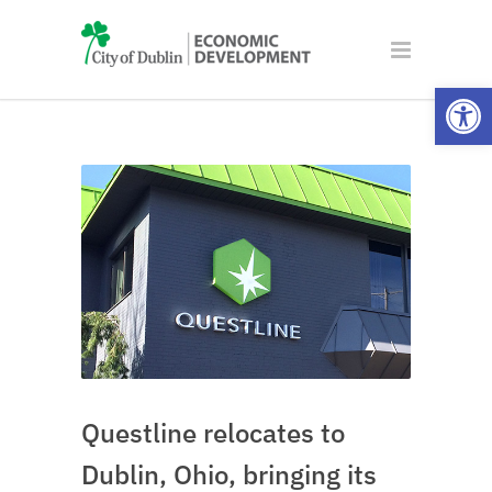
Open
Questline relocates to
Dublin, Ohio, bringing its