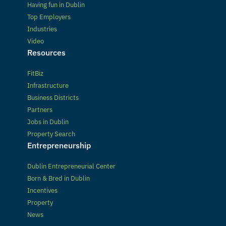
Having fun in Dublin
Top Employers
Industries
Video
Resources
FitBiz
Infrastructure
Business Districts
Partners
Jobs in Dublin
Property Search
Entrepreneurship
Dublin Entrepreneurial Center
Born & Bred in Dublin
Incentives
Property
News