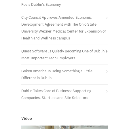
Fuels Dublin’s Economy
City Council Approves Amended Economic
Development Agreement with The Ohio State
University Wexner Medical Center for Expansion of
Health and Wellness campus
Quest Software Is Quietly Becoming One of Dublin’s
Most Important Tech Employers
Goken America Is Doing Something a Little
Different in Dublin
Dublin Takes Care of Business: Supporting
Companies, Startups and Site Selectors
Video