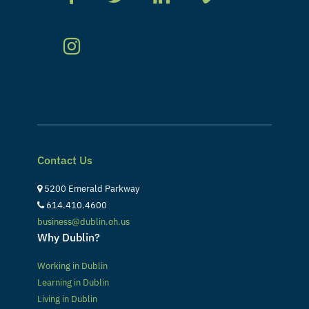
Contact Us
5200 Emerald Parkway
614.410.4600
business@dublin.oh.us
Why Dublin?
Working in Dublin
Learning in Dublin
Living in Dublin