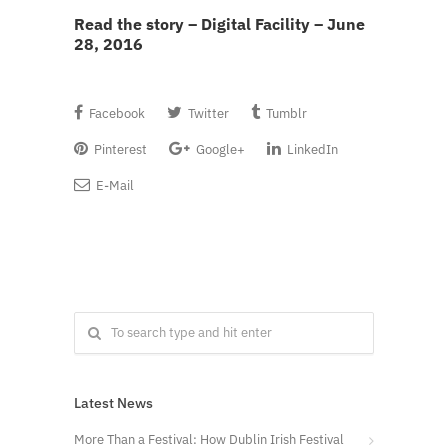
Read the story – Digital Facility – June
28, 2016
Facebook
Twitter
Tumblr
Pinterest
Google+
LinkedIn
E-Mail
Latest News
More Than a Festival: How Dublin Irish Festival