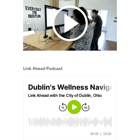
Link Ahead Podcast