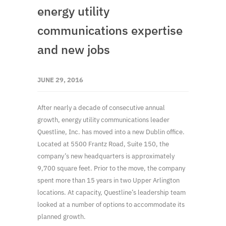
energy utility
communications expertise
and new jobs
JUNE 29, 2016
After nearly a decade of consecutive annual
growth, energy utility communications leader
Questline, Inc. has moved into a new Dublin office.
Located at 5500 Frantz Road, Suite 150, the
company’s new headquarters is approximately
9,700 square feet. Prior to the move, the company
spent more than 15 years in two Upper Arlington
locations. At capacity, Questline’s leadership team
looked at a number of options to accommodate its
planned growth.