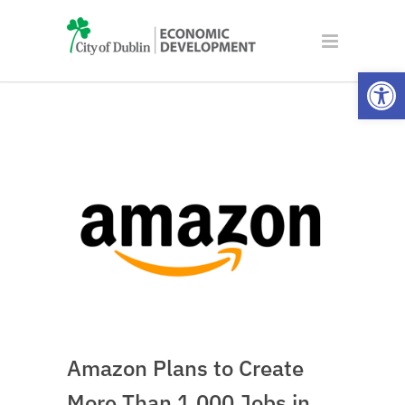
Open
Amazon Plans to Create
More Than 1,000 Jobs in