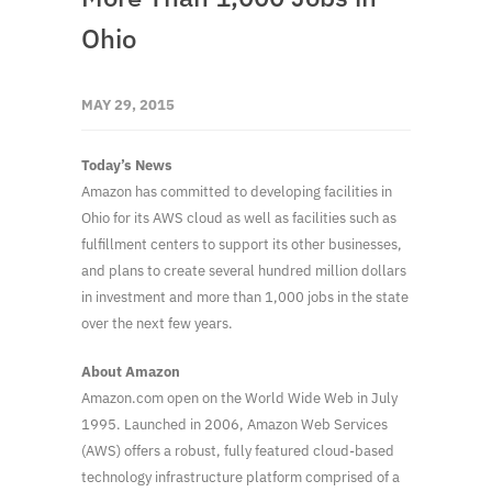
Ohio
MAY 29, 2015
Today’s News
Amazon has committed to developing facilities in
Ohio for its AWS cloud as well as facilities such as
fulfillment centers to support its other businesses,
and plans to create several hundred million dollars
in investment and more than 1,000 jobs in the state
over the next few years.
About Amazon
Amazon.com open on the World Wide Web in July
1995. Launched in 2006, Amazon Web Services
(AWS) offers a robust, fully featured cloud-based
technology infrastructure platform comprised of a