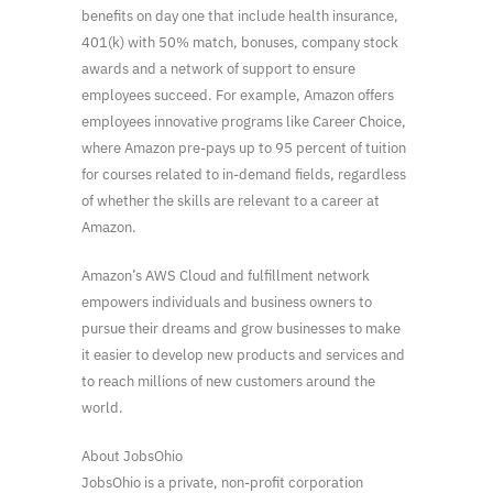
benefits on day one that include health insurance,
401(k) with 50% match, bonuses, company stock
awards and a network of support to ensure
employees succeed. For example, Amazon offers
employees innovative programs like Career Choice,
where Amazon pre-pays up to 95 percent of tuition
for courses related to in-demand fields, regardless
of whether the skills are relevant to a career at
Amazon.
Amazon’s AWS Cloud and fulfillment network
empowers individuals and business owners to
pursue their dreams and grow businesses to make
it easier to develop new products and services and
to reach millions of new customers around the
world.
About JobsOhio
JobsOhio is a private, non-profit corporation