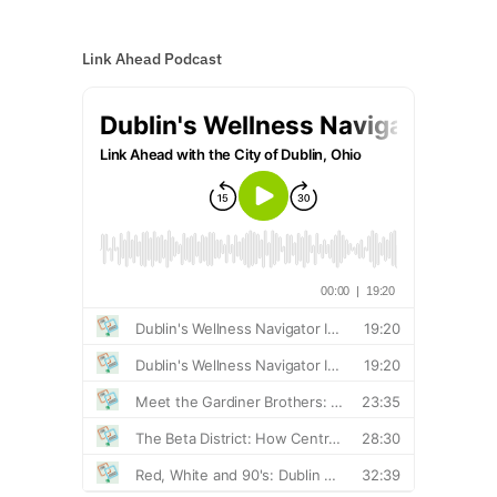
Link Ahead Podcast