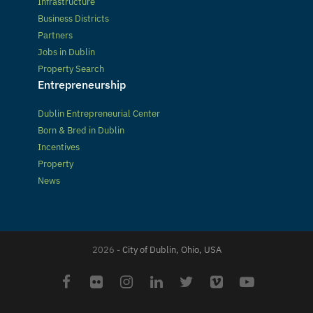
Infrastructure
Business Districts
Partners
Jobs in Dublin
Property Search
Entrepreneurship
Dublin Entrepreneurial Center
Born & Bred in Dublin
Incentives
Property
News
2026 -
City of Dublin, Ohio, USA