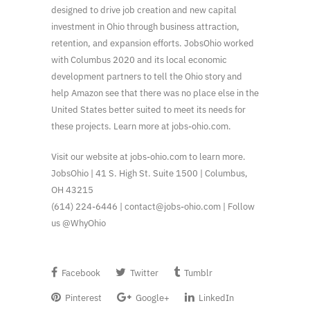
designed to drive job creation and new capital
investment in Ohio through business attraction,
retention, and expansion efforts. JobsOhio worked
with Columbus 2020 and its local economic
development partners to tell the Ohio story and
help Amazon see that there was no place else in the
United States better suited to meet its needs for
these projects. Learn more at jobs-ohio.com.
Visit our website at jobs-ohio.com to learn more.
JobsOhio | 41 S. High St. Suite 1500 | Columbus,
OH 43215
(614) 224-6446 | contact@jobs-ohio.com | Follow
us @WhyOhio
Facebook
Twitter
Tumblr
Pinterest
Google+
LinkedIn