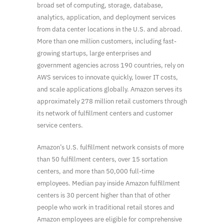
broad set of computing, storage, database,
analytics, application, and deployment services
from data center locations in the U.S. and abroad.
More than one million customers, including fast-
growing startups, large enterprises and
government agencies across 190 countries, rely on
AWS services to innovate quickly, lower IT costs,
and scale applications globally. Amazon serves its
approximately 278 million retail customers through
its network of fulfillment centers and customer
service centers.
Amazon’s U.S. fulfillment network consists of more
than 50 fulfillment centers, over 15 sortation
centers, and more than 50,000 full-time
employees. Median pay inside Amazon fulfillment
centers is 30 percent higher than that of other
people who work in traditional retail stores and
Amazon employees are eligible for comprehensive