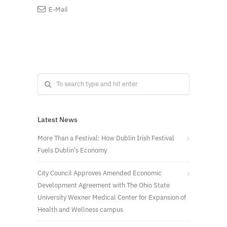
E-Mail
Latest News
More Than a Festival: How Dublin Irish Festival
Fuels Dublin’s Economy
City Council Approves Amended Economic
Development Agreement with The Ohio State
University Wexner Medical Center for Expansion of
Health and Wellness campus