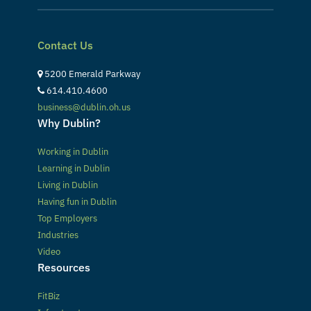
Contact Us
5200 Emerald Parkway
614.410.4600
business@dublin.oh.us
Why Dublin?
Working in Dublin
Learning in Dublin
Living in Dublin
Having fun in Dublin
Top Employers
Industries
Video
Resources
FitBiz