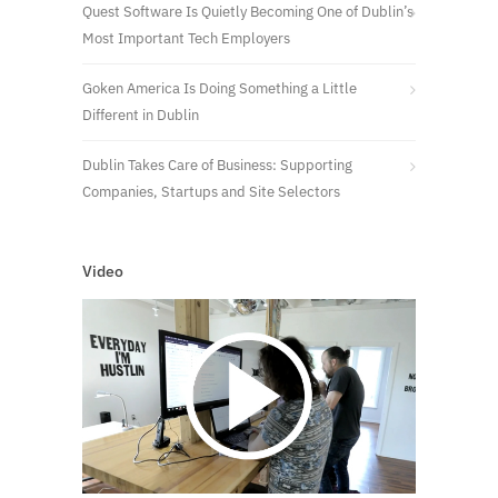
Quest Software Is Quietly Becoming One of Dublin’s
Most Important Tech Employers
Goken America Is Doing Something a Little
Different in Dublin
Dublin Takes Care of Business: Supporting
Companies, Startups and Site Selectors
Video