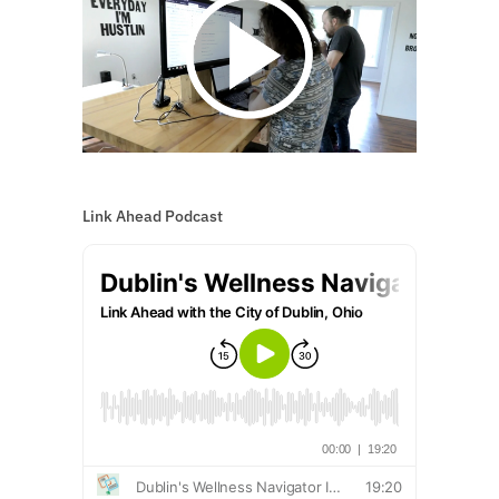
Link Ahead Podcast