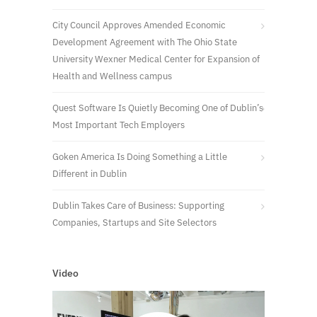
City Council Approves Amended Economic
Development Agreement with The Ohio State
University Wexner Medical Center for Expansion of
Health and Wellness campus
Quest Software Is Quietly Becoming One of Dublin’s
Most Important Tech Employers
Goken America Is Doing Something a Little
Different in Dublin
Dublin Takes Care of Business: Supporting
Companies, Startups and Site Selectors
Video