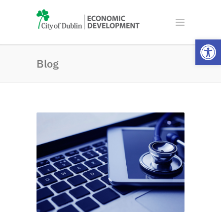
Open
Blog