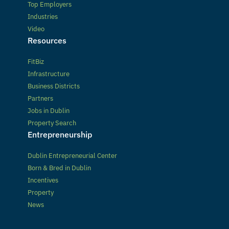
Top Employers
Industries
Video
Resources
FitBiz
Infrastructure
Business Districts
Partners
Jobs in Dublin
Property Search
Entrepreneurship
Dublin Entrepreneurial Center
Born & Bred in Dublin
Incentives
Property
News