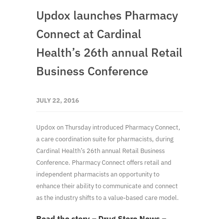
Updox launches Pharmacy
Connect at Cardinal
Health’s 26th annual Retail
Business Conference
JULY 22, 2016
Updox on Thursday introduced Pharmacy Connect,
a care coordination suite for pharmacists, during
Cardinal Health’s 26th annual Retail Business
Conference. Pharmacy Connect offers retail and
independent pharmacists an opportunity to
enhance their ability to communicate and connect
as the industry shifts to a value-based care model.
Read the story – Drug Store News –