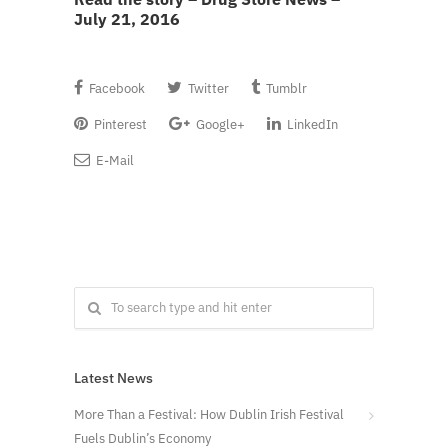
July 21, 2016
Facebook
Twitter
Tumblr
Pinterest
Google+
LinkedIn
E-Mail
Latest News
More Than a Festival: How Dublin Irish Festival
Fuels Dublin’s Economy