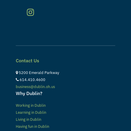
Contact Us
5200 Emerald Parkway
614.410.4600
business@dublin.oh.us
Why Dublin?
Working in Dublin
Learning in Dublin
Living in Dublin
Having fun in Dublin