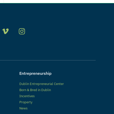
Entrepreneurship
Dublin Entrepreneurial Center
Born & Bred in Dublin
Incentives
Property
News