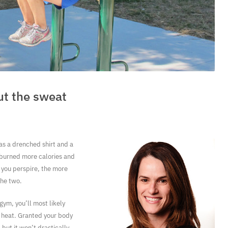
ut the sweat
 as a drenched shirt and a
 burned more calories and
 you perspire, the more
the two.
 gym, you’ll most likely
 heat. Granted your body
 but it won’t drastically