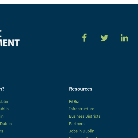
n?
Resources
ublin
FitBiz
ublin
Infrastructure
lin
Business Districts
 Dublin
Partners
rs
Jobs in Dublin