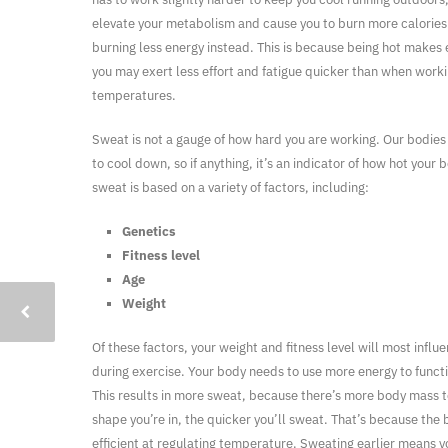
elevate your metabolism and cause you to burn more calories.
burning less energy instead. This is because being hot makes e
you may exert less effort and fatigue quicker than when worki
temperatures.
Sweat is not a gauge of how hard you are working. Our bodie
to cool down, so if anything, it’s an indicator of how hot your
sweat is based on a variety of factors, including:
Genetics
Fitness level
Age
Weight
Of these factors, your weight and fitness level will most inf
during exercise. Your body needs to use more energy to functi
This results in more sweat, because there’s more body mass 
shape you’re in, the quicker you’ll sweat. That’s because t
efficient at regulating temperature. Sweating earlier means 