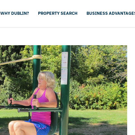
WHY DUBLIN?
PROPERTY SEARCH
BUSINESS ADVANTAGE