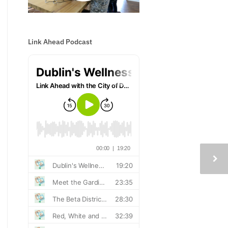
Link Ahead Podcast