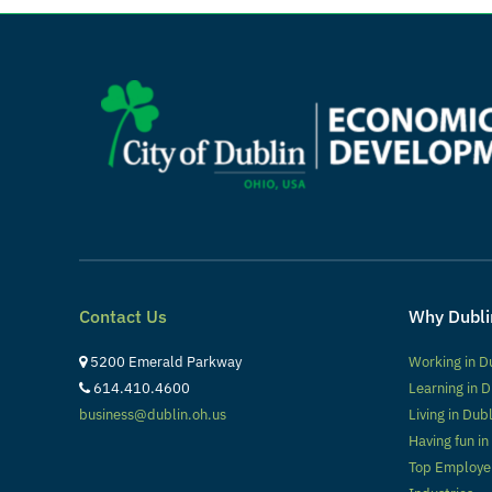
Contact Us
Why Dubli
5200 Emerald Parkway
Working in D
614.410.4600
Learning in D
business@dublin.oh.us
Living in Dub
Having fun in
Top Employe