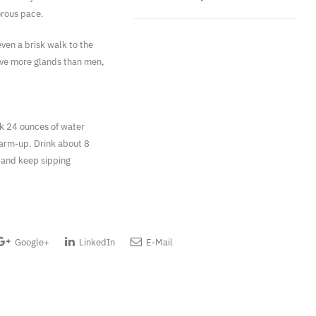
orous pace.
ven a brisk walk to the
ave more glands than men,
nk 24 ounces of water
warm-up. Drink about 8
 and keep sipping
Google+
LinkedIn
E-Mail