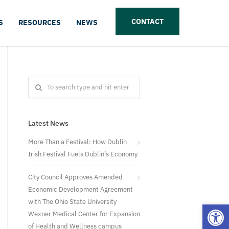
CONTACT
S
RESOURCES
NEWS
Latest News
More Than a Festival: How Dublin
Irish Festival Fuels Dublin’s Economy
City Council Approves Amended
Economic Development Agreement
with The Ohio State University
Open
Wexner Medical Center for Expansion
of Health and Wellness campus