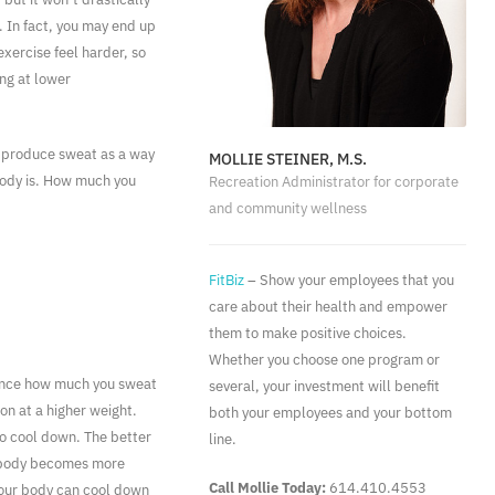
 In fact, you may end up
xercise feel harder, so
ng at lower
s produce sweat as a way
MOLLIE STEINER, M.S.
 body is. How much you
Recreation Administrator for corporate
and community wellness
FitBiz
– Show your employees that you
care about their health and empower
them to make positive choices.
Whether you choose one program or
luence how much you sweat
several, your investment will benefit
on at a higher weight.
both your employees and your bottom
to cool down. The better
line.
he body becomes more
Call Mollie Today:
614.410.4553
your body can cool down