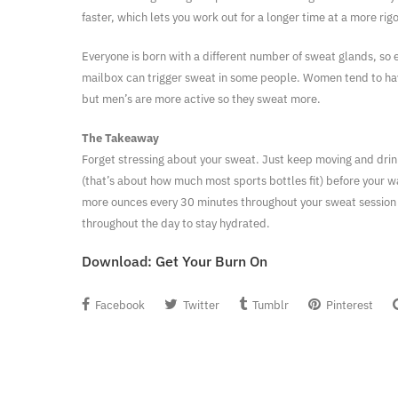
faster, which lets you work out for a longer time at a more rig
Everyone is born with a different number of sweat glands, so e
mailbox can trigger sweat in some people. Women tend to h
but men’s are more active so they sweat more.
The Takeaway
Forget stressing about your sweat. Just keep moving and dri
(that’s about how much most sports bottles fit) before your 
more ounces every 30 minutes throughout your sweat session
throughout the day to stay hydrated.
Download:
Get Your Burn On
Facebook
Twitter
Tumblr
Pinterest