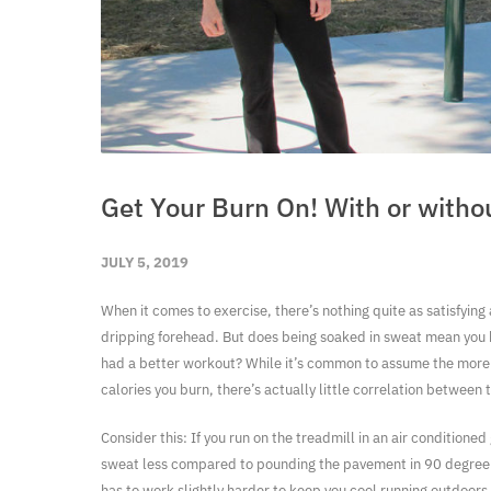
Get Your Burn On! With or witho
JULY 5, 2019
When it comes to exercise, there’s nothing quite as satisfying
dripping forehead. But does being soaked in sweat mean you
had a better workout? While it’s common to assume the more
calories you burn, there’s actually little correlation between 
Consider this: If you run on the treadmill in an air conditioned
sweat less compared to pounding the pavement in 90 degree
has to work slightly harder to keep you cool running outdoors,