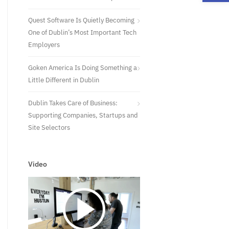
Quest Software Is Quietly Becoming
One of Dublin’s Most Important Tech
Employers
Goken America Is Doing Something a
Little Different in Dublin
Dublin Takes Care of Business:
Supporting Companies, Startups and
Site Selectors
Video