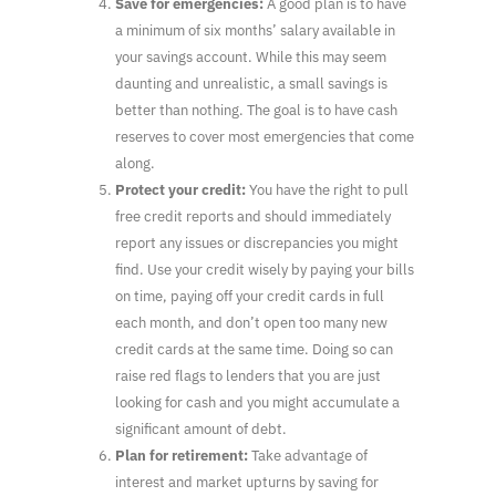
Save for emergencies:
A good plan is to have
a minimum of six months’ salary available in
your savings account. While this may seem
daunting and unrealistic, a small savings is
better than nothing. The goal is to have cash
reserves to cover most emergencies that come
along.
Protect your credit:
You have the right to pull
free credit reports and should immediately
report any issues or discrepancies you might
find. Use your credit wisely by paying your bills
on time, paying off your credit cards in full
each month, and don’t open too many new
credit cards at the same time. Doing so can
raise red flags to lenders that you are just
looking for cash and you might accumulate a
significant amount of debt.
Plan for retirement:
Take advantage of
interest and market upturns by saving for