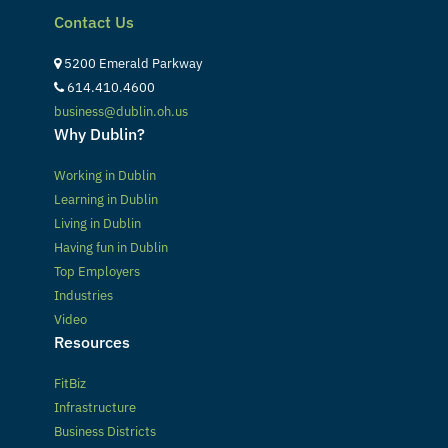
Contact Us
5200 Emerald Parkway
614.410.4600
business@dublin.oh.us
Why Dublin?
Working in Dublin
Learning in Dublin
Living in Dublin
Having fun in Dublin
Top Employers
Industries
Video
Resources
FitBiz
Infrastructure
Business Districts