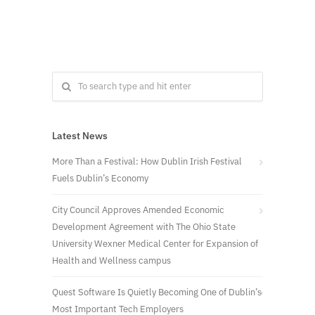
Latest News
More Than a Festival: How Dublin Irish Festival
Fuels Dublin’s Economy
City Council Approves Amended Economic
Development Agreement with The Ohio State
University Wexner Medical Center for Expansion of
Health and Wellness campus
Quest Software Is Quietly Becoming One of Dublin’s
Most Important Tech Employers