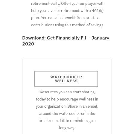
retirement early. Often your employer will
help you save for retirement with a 401(k)
plan. You can also benefit from pre-tax
contributions using this method of savings.
Download:
Get Financially Fit – January
2020
WATERCOOLER
WELLNESS
Resources you can start sharing
today to help encourage wellness in
your organization. Share in an email,
around the watercooler or in the
breakroom. Little reminders go a
long way.