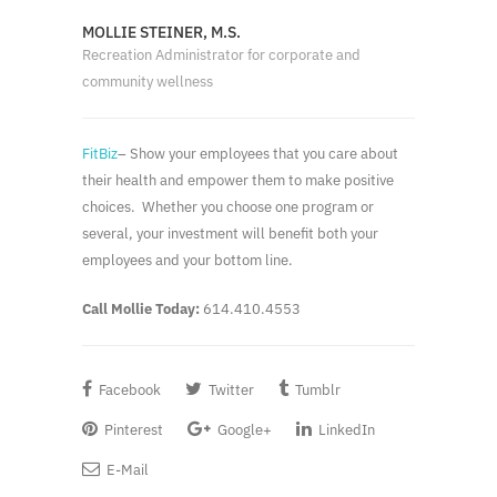
MOLLIE STEINER, M.S.
Recreation Administrator for corporate and
community wellness
FitBiz
– Show your employees that you care about
their health and empower them to make positive
choices. Whether you choose one program or
several, your investment will benefit both your
employees and your bottom line.
Call Mollie Today:
614.410.4553
Facebook
Twitter
Tumblr
Pinterest
Google+
LinkedIn
E-Mail