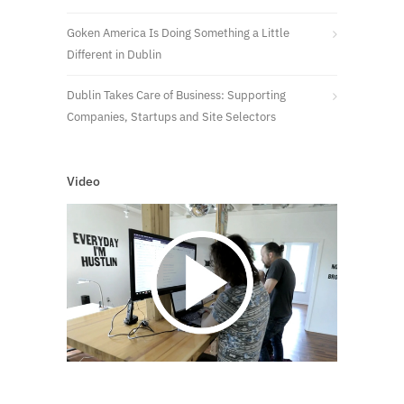
Goken America Is Doing Something a Little
Different in Dublin
Dublin Takes Care of Business: Supporting
Companies, Startups and Site Selectors
Video