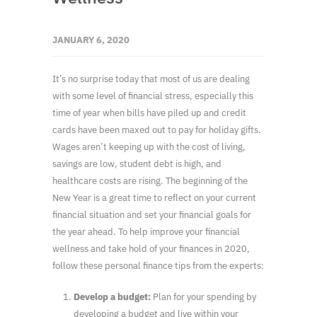
JANUARY 6, 2020
It’s no surprise today that most of us are dealing
with some level of financial stress, especially this
time of year when bills have piled up and credit
cards have been maxed out to pay for holiday gifts.
Wages aren’t keeping up with the cost of living,
savings are low, student debt is high, and
healthcare costs are rising. The beginning of the
New Year is a great time to reflect on your current
financial situation and set your financial goals for
the year ahead. To help improve your financial
wellness and take hold of your finances in 2020,
follow these personal finance tips from the experts:
Develop a budget:
Plan for your spending by
developing a budget and live within your