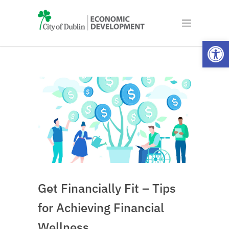
Open
Get Financially Fit – Tips
for Achieving Financial
Wellness