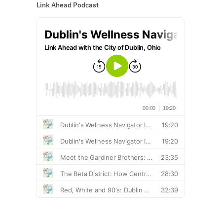
Link Ahead Podcast