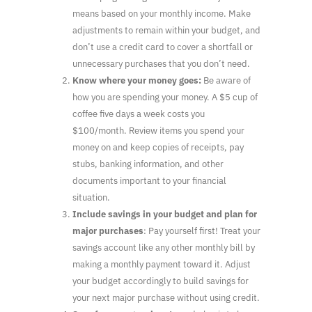
means based on your monthly income. Make
adjustments to remain within your budget, and
don’t use a credit card to cover a shortfall or
unnecessary purchases that you don’t need.
Know where your money goes:
Be aware of
how you are spending your money. A $5 cup of
coffee five days a week costs you
$100/month. Review items you spend your
money on and keep copies of receipts, pay
stubs, banking information, and other
documents important to your financial
situation.
Include savings in your budget and plan for
major purchases
: Pay yourself first! Treat your
savings account like any other monthly bill by
making a monthly payment toward it. Adjust
your budget accordingly to build savings for
your next major purchase without using credit.